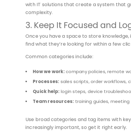
with IT solutions that create a system that 
complexity.
3. Keep It Focused and Lo
Once you have a space to store knowledge, it
find what they’re looking for within a few cli
Common categories include:
How we work:
company policies, remote wor
Processes:
sales scripts, order workflows, 
Quick help:
login steps, device troubleshoo
Team resources:
training guides, meeting
Use broad categories and tag items with key
increasingly important, so get it right early.