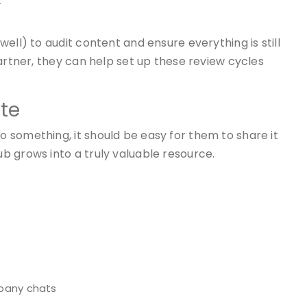
t
ell) to audit content and ensure everything is still
artner, they can help set up these review cycles
ute
 something, it should be easy for them to share it
b grows into a truly valuable resource.
mpany chats