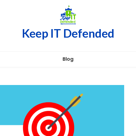
Keep IT Defended
Blog