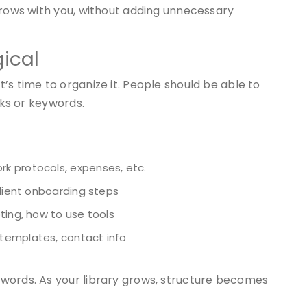
grows with you, without adding unnecessary
gical
’s time to organize it. People should be able to
cks or keywords.
k protocols, expenses, etc.
client onboarding steps
ting, how to use tools
 templates, contact info
words. As your library grows, structure becomes