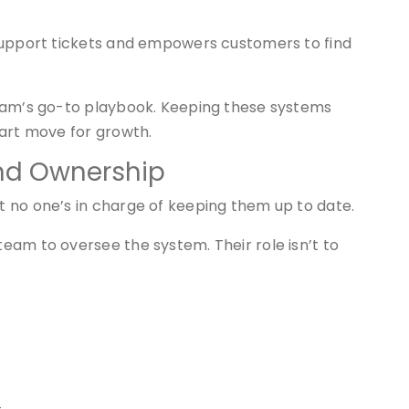
support tickets and empowers customers to find
team’s go-to playbook. Keeping these systems
mart move for growth.
and Ownership
 no one’s in charge of keeping them up to date.
eam to oversee the system. Their role isn’t to