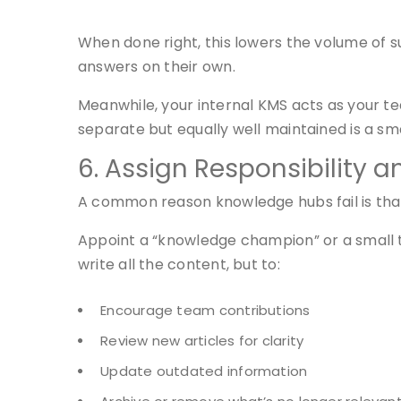
When done right, this lowers the volume of 
answers on their own.
Meanwhile, your internal KMS acts as your 
separate but equally well maintained is a s
6. Assign Responsibility 
A common reason knowledge hubs fail is that
Appoint a “knowledge champion” or a small t
write all the content, but to:
Encourage team contributions
Review new articles for clarity
Update outdated information