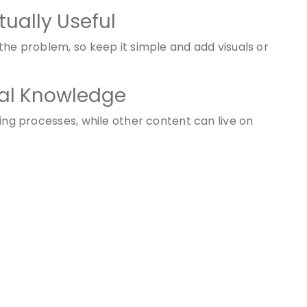
tually Useful
the problem, so keep it simple and add visuals or
rnal Knowledge
ring processes, while other content can live on