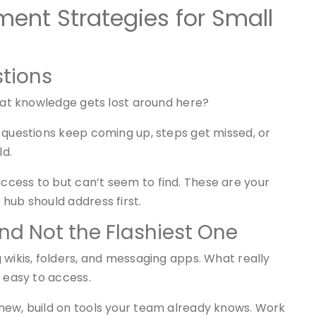
nt Strategies for Small
stions
What knowledge gets lost around here?
 questions keep coming up, steps get missed, or
ld.
cess to but can’t seem to find. These are your
hub should address first.
and Not the Flashiest One
 wikis, folders, and messaging apps. What really
d easy to access.
new, build on tools your team already knows. Work