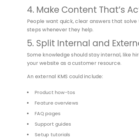
4. Make Content That’s Ac
People want quick, clear answers that solve 
steps whenever they help.
5. Split Internal and Exte
Some knowledge should stay internal, like hi
your website as a customer resource.
An external KMS could include:
Product how-tos
Feature overviews
FAQ pages
Support guides
Setup tutorials