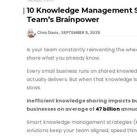
PRODUCTIVITY
10 Knowledge Management St
Team’s Brainpower
SEPTEMBER 5, 2025
Chris Davis
Is your team constantly reinventing the whee
share what you already know.
Every small business runs on shared knowled
actually delivers. But when that knowledge 
slows.
Inefficient knowledge sharing impacts bu
businesses an average of
47 billion
annua
Smart knowledge management strategies (KMS
solutions keep your team aligned, speed thin