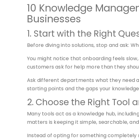
10 Knowledge Manageme
Businesses
1. Start with the Right Que
Before diving into solutions, stop and ask: 
You might notice that onboarding feels slow,
customers ask for help more than they shou
Ask different departments what they need ac
starting points and the gaps your knowledge 
2. Choose the Right Tool 
Many tools act as a knowledge hub, including
matters is keeping it simple, searchable, an
Instead of opting for something completely 