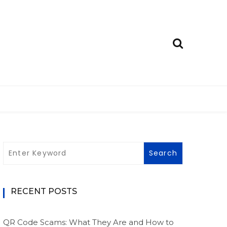
RECENT POSTS
QR Code Scams: What They Are and How to