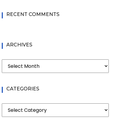
RECENT COMMENTS
ARCHIVES
Archives
CATEGORIES
Categories