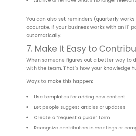
Archive or remove what’s no longer relevan
You can also set reminders (quarterly works w
accurate. If your business works with an IT p
automatically.
7. Make It Easy to Contrib
When someone figures out a better way to do
with the team. That’s how your knowledge hu
Ways to make this happen:
Use templates for adding new content
Let people suggest articles or updates
Create a “request a guide” form
Recognize contributors in meetings or co