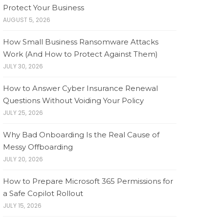
Protect Your Business
AUGUST 5, 2026
How Small Business Ransomware Attacks
Work (And How to Protect Against Them)
JULY 30, 2026
How to Answer Cyber Insurance Renewal
Questions Without Voiding Your Policy
JULY 25, 2026
Why Bad Onboarding Is the Real Cause of
Messy Offboarding
JULY 20, 2026
How to Prepare Microsoft 365 Permissions for
a Safe Copilot Rollout
JULY 15, 2026