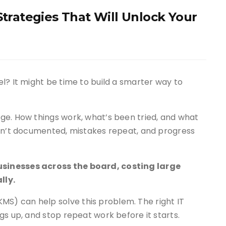
rategies That Will Unlock Your
l? It might be time to build a smarter way to
ge. How things work, what’s been tried, and what
isn’t documented, mistakes repeat, and progress
sinesses across the board, costing large
lly.
) can help solve this problem. The right IT
gs up, and stop repeat work before it starts.