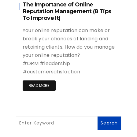
The Importance of Online
Reputation Management (8 Tips
To Improve It)
Your online reputation can make or
break your chances of landing and
retaining clients. How do you manage
your online reputation?
#ORM #leadership
#customersatisfaction
READ MORE