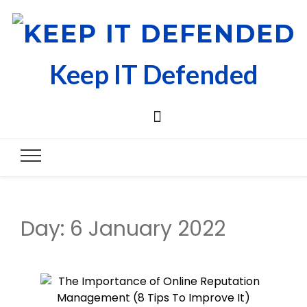
Keep IT Defended
Day:
6 January 2022