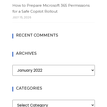
How to Prepare Microsoft 365 Permissions
for a Safe Copilot Rollout
JULY 15, 2026
RECENT COMMENTS
ARCHIVES
Archives
CATEGORIES
Categories