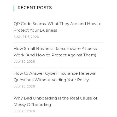
RECENT POSTS
QR Code Scams: What They Are and How to
Protect Your Business
AUGUST 5, 2026
How Small Business Ransomware Attacks
Work (And How to Protect Against Them)
JULY 30, 2026
How to Answer Cyber Insurance Renewal
Questions Without Voiding Your Policy
JULY 25, 2026
Why Bad Onboarding Is the Real Cause of
Messy Offboarding
JULY 20, 2026