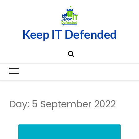
Keep IT Defended
Day:
5 September 2022