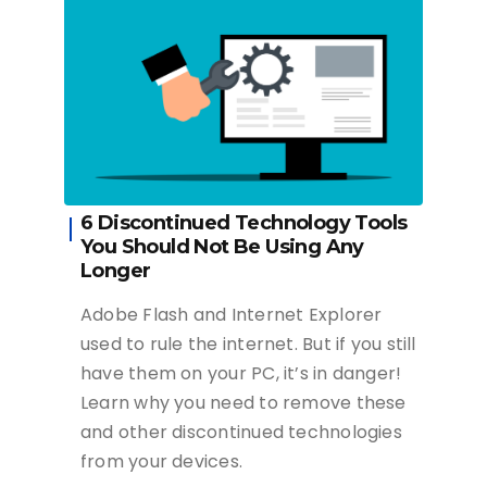
6 Discontinued Technology Tools
You Should Not Be Using Any
Longer
Adobe Flash and Internet Explorer
used to rule the internet. But if you still
have them on your PC, it’s in danger!
Learn why you need to remove these
and other discontinued technologies
from your devices.