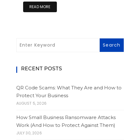
READ MORE
RECENT POSTS
QR Code Scams: What They Are and How to
Protect Your Business
AUGUST 5, 2026
How Small Business Ransomware Attacks
Work (And How to Protect Against Them)
JULY 30, 2026