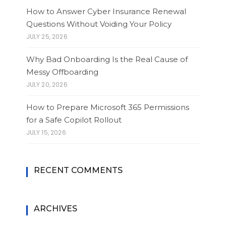
How to Answer Cyber Insurance Renewal
Questions Without Voiding Your Policy
JULY 25, 2026
Why Bad Onboarding Is the Real Cause of
Messy Offboarding
JULY 20, 2026
How to Prepare Microsoft 365 Permissions
for a Safe Copilot Rollout
JULY 15, 2026
RECENT COMMENTS
ARCHIVES