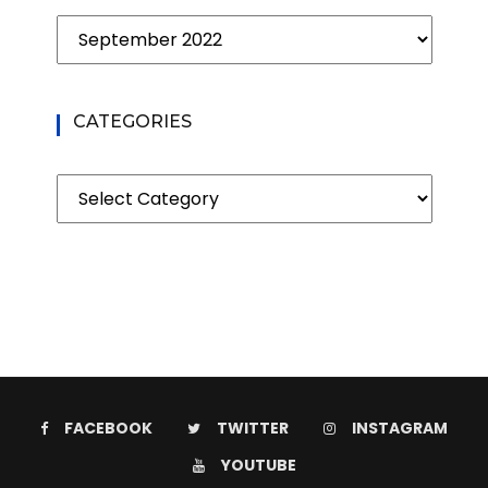
Archives
CATEGORIES
Categories
FACEBOOK
TWITTER
INSTAGRAM
YOUTUBE