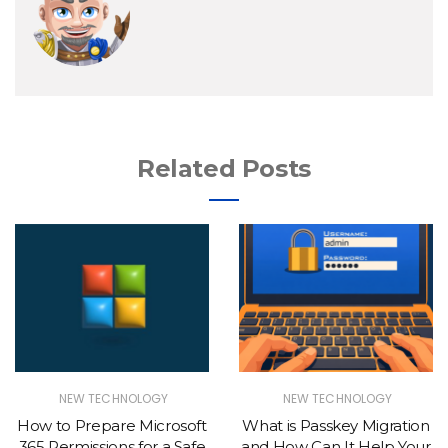
Related Posts
NEW TECHNOLOGY
NEW TECHNOLOGY
How to Prepare Microsoft
What is Passkey Migration
365 Permissions for a Safe
and How Can It Help Your