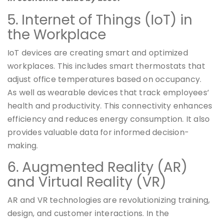
5. Internet of Things (IoT) in
the Workplace
IoT devices are creating smart and optimized
workplaces. This includes smart thermostats that
adjust office temperatures based on occupancy.
As well as wearable devices that track employees’
health and productivity. This connectivity enhances
efficiency and reduces energy consumption. It also
provides valuable data for informed decision-
making.
6. Augmented Reality (AR)
and Virtual Reality (VR)
AR and VR technologies are revolutionizing training,
design, and customer interactions. In the