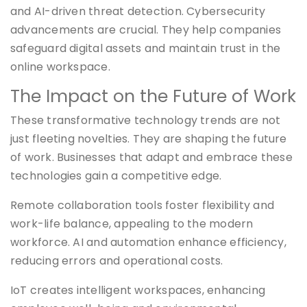
and AI-driven threat detection. Cybersecurity
advancements are crucial. They help companies
safeguard digital assets and maintain trust in the
online workspace.
The Impact on the Future of Work
These transformative technology trends are not
just fleeting novelties. They are shaping the future
of work. Businesses that adapt and embrace these
technologies gain a competitive edge.
Remote collaboration tools foster flexibility and
work-life balance, appealing to the modern
workforce. AI and automation enhance efficiency,
reducing errors and operational costs.
IoT creates intelligent workspaces, enhancing