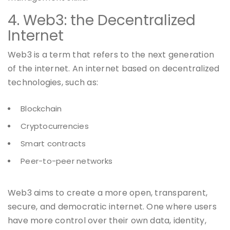
4. Web3: the Decentralized
Internet
Web3 is a term that refers to the next generation
of the internet. An internet based on decentralized
technologies, such as:
Blockchain
Cryptocurrencies
Smart contracts
Peer-to-peer networks
Web3 aims to create a more open, transparent,
secure, and democratic internet. One where users
have more control over their own data, identity,