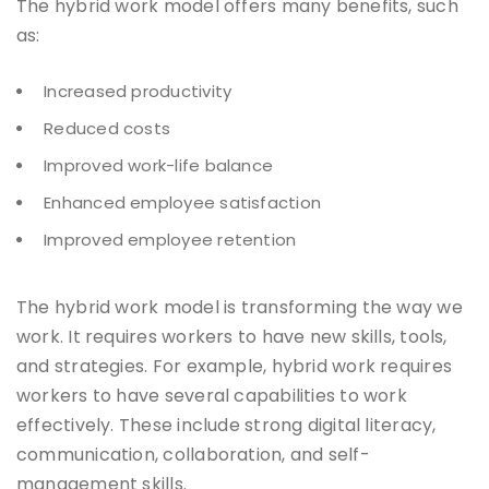
The hybrid work model offers many benefits, such
as:
Increased productivity
Reduced costs
Improved work-life balance
Enhanced employee satisfaction
Improved employee retention
The hybrid work model is transforming the way we
work. It requires workers to have new skills, tools,
and strategies. For example, hybrid work requires
workers to have several capabilities to work
effectively. These include strong digital literacy,
communication, collaboration, and self-
management skills.