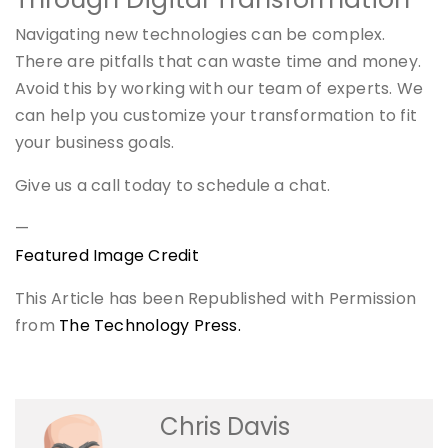
Navigating new technologies can be complex.
There are pitfalls that can waste time and money.
Avoid this by working with our team of experts. We
can help you customize your transformation to fit
your business goals.
Give us a call today to schedule a chat.
—
Featured Image Credit
This Article has been Republished with Permission
from
The Technology Press.
Chris Davis