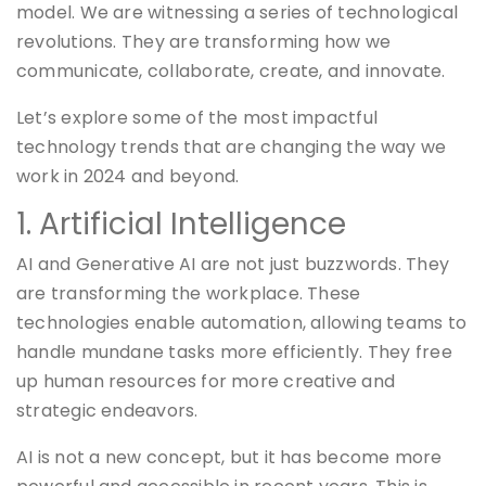
model. We are witnessing a series of technological
revolutions. They are transforming how we
communicate, collaborate, create, and innovate.
Let’s explore some of the most impactful
technology trends that are changing the way we
work in 2024 and beyond.
1. Artificial Intelligence
AI and Generative AI are not just buzzwords. They
are transforming the workplace. These
technologies enable automation, allowing teams to
handle mundane tasks more efficiently. They free
up human resources for more creative and
strategic endeavors.
AI is not a new concept, but it has become more