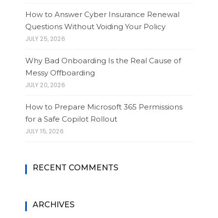
How to Answer Cyber Insurance Renewal
Questions Without Voiding Your Policy
JULY 25, 2026
Why Bad Onboarding Is the Real Cause of
Messy Offboarding
JULY 20, 2026
How to Prepare Microsoft 365 Permissions
for a Safe Copilot Rollout
JULY 15, 2026
RECENT COMMENTS
ARCHIVES