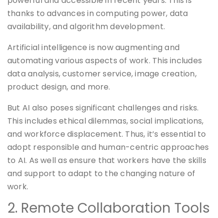
powerful and accessible in recent years. This is
thanks to advances in computing power, data
availability, and algorithm development.
Artificial intelligence is now augmenting and
automating various aspects of work. This includes
data analysis, customer service, image creation,
product design, and more.
But AI also poses significant challenges and risks.
This includes ethical dilemmas, social implications,
and workforce displacement. Thus, it’s essential to
adopt responsible and human-centric approaches
to AI. As well as ensure that workers have the skills
and support to adapt to the changing nature of
work.
2. Remote Collaboration Tools