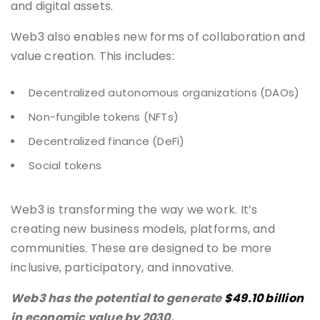
and digital assets.
Web3 also enables new forms of collaboration and
value creation. This includes:
Decentralized autonomous organizations (DAOs)
Non-fungible tokens (NFTs)
Decentralized finance (DeFi)
Social tokens
Web3 is transforming the way we work. It’s
creating new business models, platforms, and
communities. These are designed to be more
inclusive, participatory, and innovative.
Web3 has the potential to generate
$49.10 billion
in economic value by 2030.