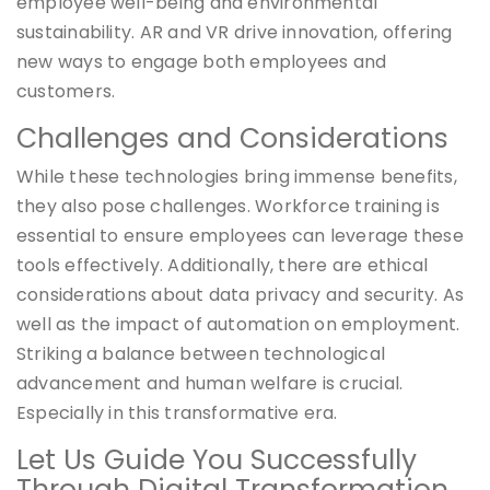
employee well-being and environmental
sustainability. AR and VR drive innovation, offering
new ways to engage both employees and
customers.
Challenges and Considerations
While these technologies bring immense benefits,
they also pose challenges. Workforce training is
essential to ensure employees can leverage these
tools effectively. Additionally, there are ethical
considerations about data privacy and security. As
well as the impact of automation on employment.
Striking a balance between technological
advancement and human welfare is crucial.
Especially in this transformative era.
Let Us Guide You Successfully
Through Digital Transformation