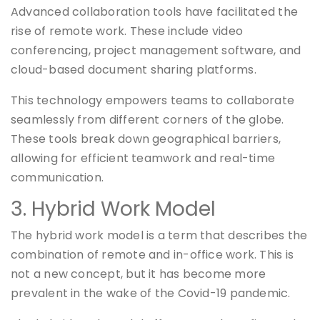
Advanced collaboration tools have facilitated the
rise of remote work. These include video
conferencing, project management software, and
cloud-based document sharing platforms.
This technology empowers teams to collaborate
seamlessly from different corners of the globe.
These tools break down geographical barriers,
allowing for efficient teamwork and real-time
communication.
3. Hybrid Work Model
The hybrid work model is a term that describes the
combination of remote and in-office work. This is
not a new concept, but it has become more
prevalent in the wake of the Covid-19 pandemic.