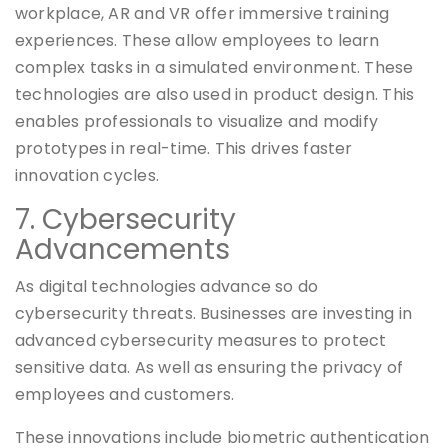
workplace, AR and VR offer immersive training
experiences. These allow employees to learn
complex tasks in a simulated environment. These
technologies are also used in product design. This
enables professionals to visualize and modify
prototypes in real-time. This drives faster
innovation cycles.
7. Cybersecurity
Advancements
As digital technologies advance so do
cybersecurity threats. Businesses are investing in
advanced cybersecurity measures to protect
sensitive data. As well as ensuring the privacy of
employees and customers.
These innovations include biometric authentication