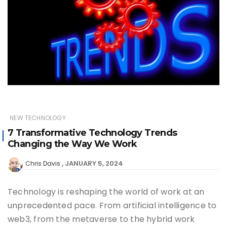
NEW TECHNOLOGY
7 Transformative Technology Trends
Changing the Way We Work
JANUARY 5, 2024
Chris Davis
Technology is reshaping the world of work at an
unprecedented pace. From artificial intelligence to
web3, from the metaverse to the hybrid work