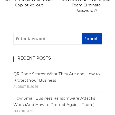
Copilot Rollout
Team Eliminate
Passwords?
RECENT POSTS
QR Code Scams: What They Are and How to
Protect Your Business
AUGUST 5, 2026
How Small Business Ransomware Attacks
Work (And How to Protect Against Them)
JULY 30, 2026