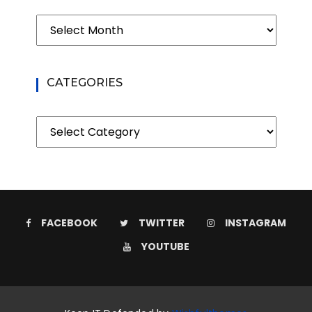
Archives
CATEGORIES
Categories
FACEBOOK
TWITTER
INSTAGRAM
YOUTUBE