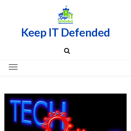
Keep IT Defended