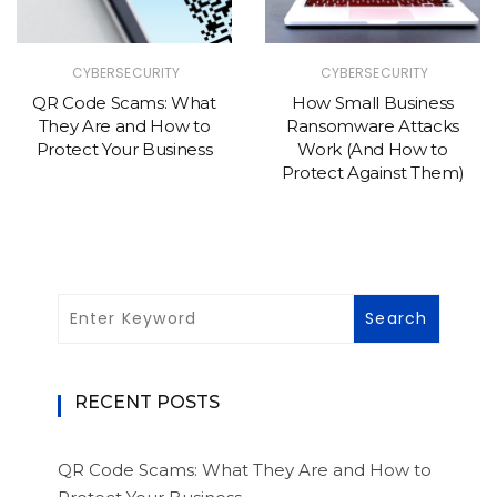
CYBERSECURITY
CYBERSECURITY
QR Code Scams: What
How Small Business
They Are and How to
Ransomware Attacks
Protect Your Business
Work (And How to
Protect Against Them)
RECENT POSTS
QR Code Scams: What They Are and How to