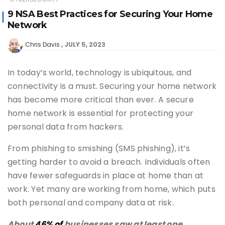
9 NSA Best Practices for Securing Your Home
Network
JULY 5, 2023
Chris Davis
In today’s world, technology is ubiquitous, and
connectivity is a must. Securing your home network
has become more critical than ever. A secure
home network is essential for protecting your
personal data from hackers.
From phishing to smishing (SMS phishing), it’s
getting harder to avoid a breach. Individuals often
have fewer safeguards in place at home than at
work. Yet many are working from home, which puts
both personal and company data at risk.
About
46% of
businesses saw at least one