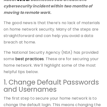
cybersecurity incident within two months of
moving to remote work.
The good news is that there’s no lack of materials
on home network security. Many of the steps are
straightforward and can help you avoid a data
breach at home.
The National Security Agency (NSA) has provided
some
best practices
. These are for securing your
home network. We’ll highlight some of the most
helpful tips below.
1. Change Default Passwords
and Usernames
The first step to secure your home network is to
change the default login. This means changing the