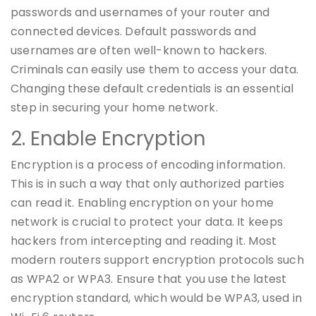
passwords and usernames of your router and
connected devices. Default passwords and
usernames are often well-known to hackers.
Criminals can easily use them to access your data.
Changing these default credentials is an essential
step in securing your home network.
2. Enable Encryption
Encryption is a process of encoding information.
This is in such a way that only authorized parties
can read it. Enabling encryption on your home
network is crucial to protect your data. It keeps
hackers from intercepting and reading it. Most
modern routers support encryption protocols such
as WPA2 or WPA3. Ensure that you use the latest
encryption standard, which would be WPA3, used in