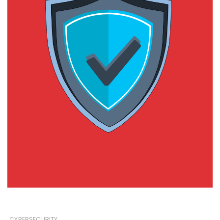
CYBERSECURITY