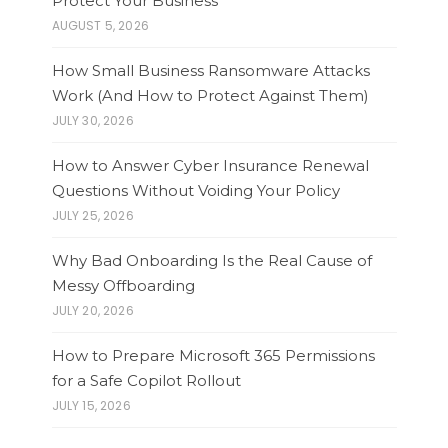
Protect Your Business
AUGUST 5, 2026
How Small Business Ransomware Attacks
Work (And How to Protect Against Them)
JULY 30, 2026
How to Answer Cyber Insurance Renewal
Questions Without Voiding Your Policy
JULY 25, 2026
Why Bad Onboarding Is the Real Cause of
Messy Offboarding
JULY 20, 2026
How to Prepare Microsoft 365 Permissions
for a Safe Copilot Rollout
JULY 15, 2026