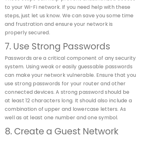
to your Wi-Fi network. If you need help with these
steps, just let us know. We can save you some time
and frustration and ensure your network is
properly secured.
7. Use Strong Passwords
Passwords are a critical component of any security
system. Using weak or easily guessable passwords
can make your network vulnerable. Ensure that you
use strong passwords for your router and other
connected devices. A strong password should be
at least 12 characters long. It should also include a
combination of upper and lowercase letters. As
well as at least one number and one symbol.
8. Create a Guest Network