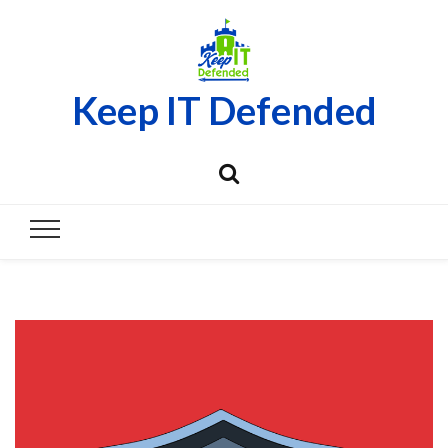
Keep IT Defended