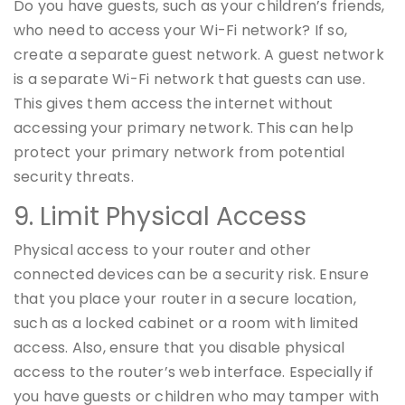
Do you have guests, such as your children’s friends,
who need to access your Wi-Fi network? If so,
create a separate guest network. A guest network
is a separate Wi-Fi network that guests can use.
This gives them access the internet without
accessing your primary network. This can help
protect your primary network from potential
security threats.
9. Limit Physical Access
Physical access to your router and other
connected devices can be a security risk. Ensure
that you place your router in a secure location,
such as a locked cabinet or a room with limited
access. Also, ensure that you disable physical
access to the router’s web interface. Especially if
you have guests or children who may tamper with