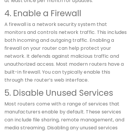
at least once per month for updates.
4. Enable a Firewall
A firewall is a network security system that
monitors and controls network traffic. This includes
both incoming and outgoing traffic. Enabling a
firewall on your router can help protect your
network. It defends against malicious traffic and
unauthorized access. Most modern routers have a
built-in firewall. You can typically enable this
through the router’s web interface.
5. Disable Unused Services
Most routers come with a range of services that
manufacturers enable by default. These services
can include file sharing, remote management, and
media streaming. Disabling any unused services