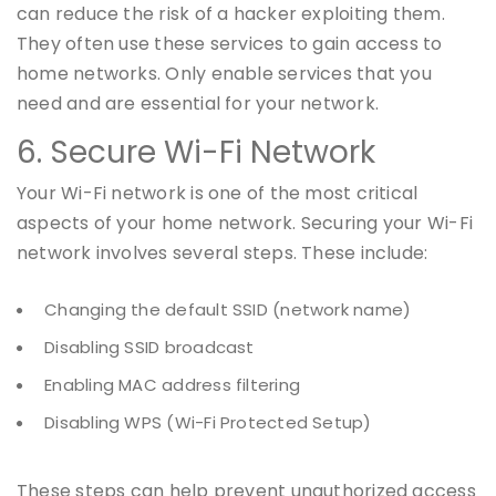
can reduce the risk of a hacker exploiting them.
They often use these services to gain access to
home networks. Only enable services that you
need and are essential for your network.
6. Secure Wi-Fi Network
Your Wi-Fi network is one of the most critical
aspects of your home network. Securing your Wi-Fi
network involves several steps. These include:
Changing the default SSID (network name)
Disabling SSID broadcast
Enabling MAC address filtering
Disabling WPS (Wi-Fi Protected Setup)
These steps can help prevent unauthorized access