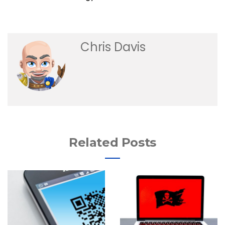
Chris Davis
Related Posts