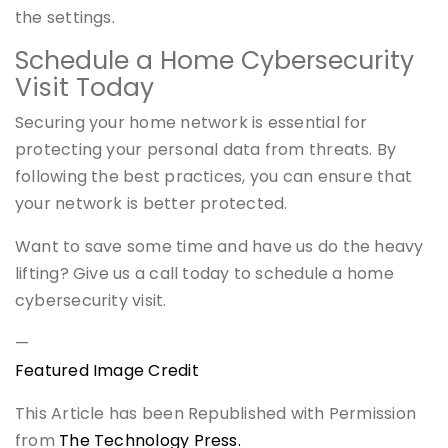
the settings.
Schedule a Home Cybersecurity
Visit Today
Securing your home network is essential for
protecting your personal data from threats. By
following the best practices, you can ensure that
your network is better protected.
Want to save some time and have us do the heavy
lifting? Give us a call today to schedule a home
cybersecurity visit.
—
Featured Image Credit
This Article has been Republished with Permission
from
The Technology Press.