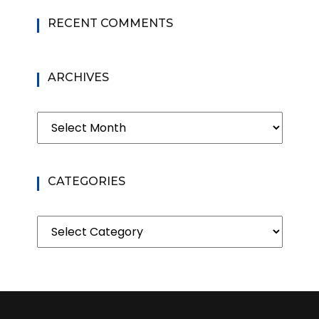
RECENT COMMENTS
ARCHIVES
Archives
CATEGORIES
Categories