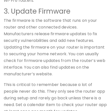
Wi-Fi 6 routers.
3. Update Firmware
The firmware is the software that runs on your
router and other connected devices.
Manufacturers release firmware updates to fix
security vulnerabilities and add new features.
Updating the firmware on your router is important
to securing your home network. You can usually
check for firmware updates from the router’s web
interface. You can also find updates on the
manufacturer’s website.
This is critical to remember because a lot of
people never do this. They only see the router app
during setup and rarely go back unless there is a
need. Set a calendar item to check your router app