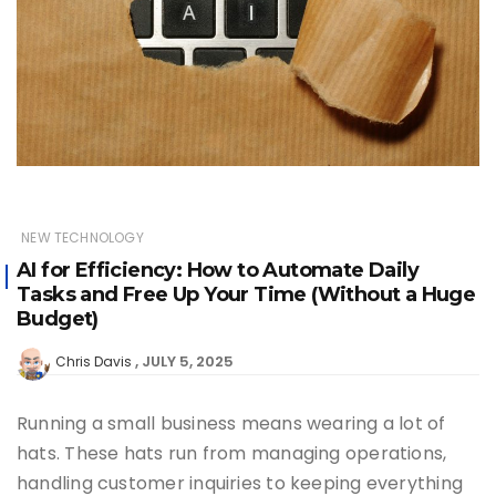
NEW TECHNOLOGY
AI for Efficiency: How to Automate Daily
Tasks and Free Up Your Time (Without a Huge
Budget)
JULY 5, 2025
Chris Davis
Running a small business means wearing a lot of
hats. These hats run from managing operations,
handling customer inquiries to keeping everything