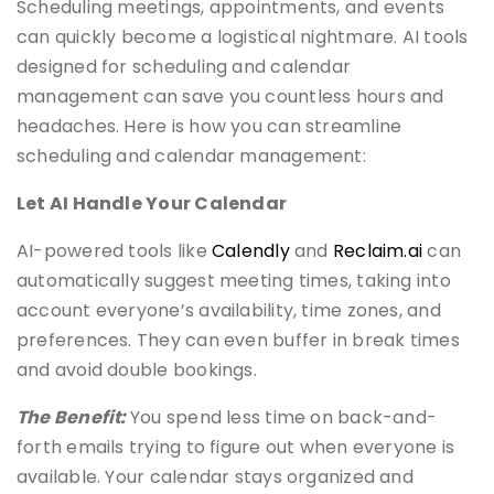
Scheduling meetings, appointments, and events
can quickly become a logistical nightmare. AI tools
designed for scheduling and calendar
management can save you countless hours and
headaches. Here is how you can streamline
scheduling and calendar management:
Let AI Handle Your Calendar
AI-powered tools like
Calendly
and
Reclaim.ai
can
automatically suggest meeting times, taking into
account everyone’s availability, time zones, and
preferences. They can even buffer in break times
and avoid double bookings.
The Benefit:
You spend less time on back-and-
forth emails trying to figure out when everyone is
available. Your calendar stays organized and