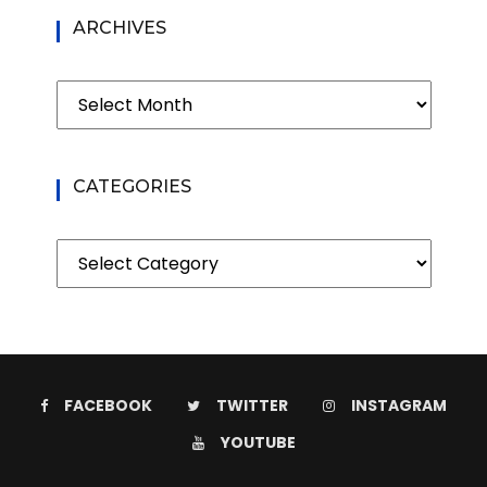
ARCHIVES
Archives
CATEGORIES
Categories
FACEBOOK
TWITTER
INSTAGRAM
YOUTUBE