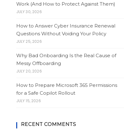
Work (And How to Protect Against Them)
JULY 30, 2026
How to Answer Cyber Insurance Renewal
Questions Without Voiding Your Policy
JULY 25, 2026
Why Bad Onboarding Is the Real Cause of
Messy Offboarding
JULY 20, 2026
How to Prepare Microsoft 365 Permissions
for a Safe Copilot Rollout
JULY 15, 2026
RECENT COMMENTS