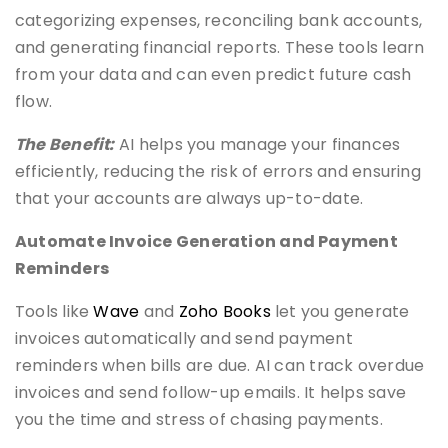
categorizing expenses, reconciling bank accounts,
and generating financial reports. These tools learn
from your data and can even predict future cash
flow.
The Benefit:
AI helps you manage your finances
efficiently, reducing the risk of errors and ensuring
that your accounts are always up-to-date.
Automate Invoice Generation and Payment
Reminders
Tools like
Wave
and
Zoho Books
let you generate
invoices automatically and send payment
reminders when bills are due. AI can track overdue
invoices and send follow-up emails. It helps save
you the time and stress of chasing payments.