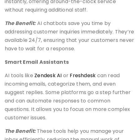
instantly, offering around-the-clock service
without requiring additional staff.
The Benefit:
AI chatbots save you time by
addressing customer inquiries immediately. They’re
available 24/7, ensuring that your customers never
have to wait for a response.
Smart Email Assistants
AI tools like
Zendesk AI
or
Freshdesk
can read
incoming emails, categorize them, and even
suggest replies. Some platforms go a step further
and can automate responses to common
questions. It allows you to focus on more complex
customer issues.
The Benefit:
These tools help you manage your
inbox efficiently, reducing the manual work of