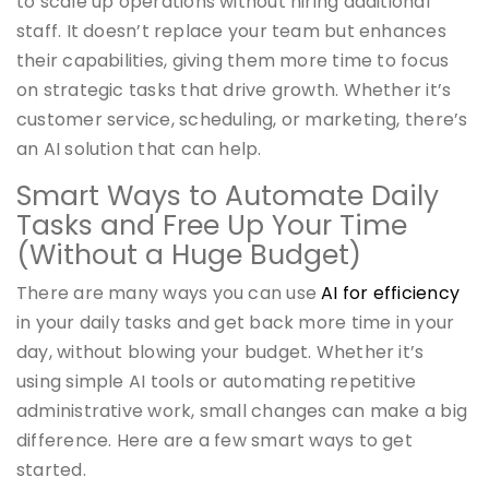
to scale up operations without hiring additional
staff. It doesn’t replace your team but enhances
their capabilities, giving them more time to focus
on strategic tasks that drive growth. Whether it’s
customer service, scheduling, or marketing, there’s
an AI solution that can help.
Smart Ways to Automate Daily
Tasks and Free Up Your Time
(Without a Huge Budget)
There are many ways you can use
AI for efficiency
in your daily tasks and get back more time in your
day, without blowing your budget. Whether it’s
using simple AI tools or automating repetitive
administrative work, small changes can make a big
difference. Here are a few smart ways to get
started.