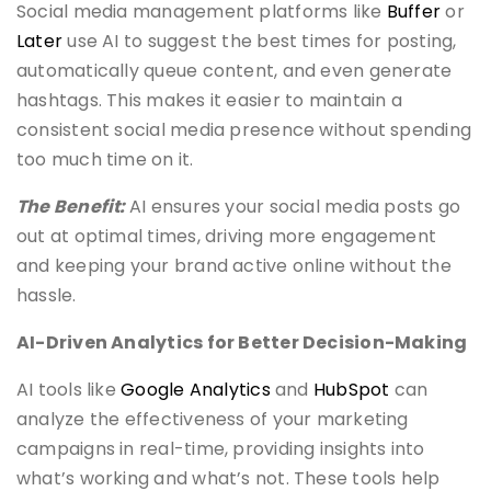
Social media management platforms like
Buffer
or
Later
use AI to suggest the best times for posting,
automatically queue content, and even generate
hashtags. This makes it easier to maintain a
consistent social media presence without spending
too much time on it.
The Benefit:
AI ensures your social media posts go
out at optimal times, driving more engagement
and keeping your brand active online without the
hassle.
AI-Driven Analytics for Better Decision-Making
AI tools like
Google Analytics
and
HubSpot
can
analyze the effectiveness of your marketing
campaigns in real-time, providing insights into
what’s working and what’s not. These tools help