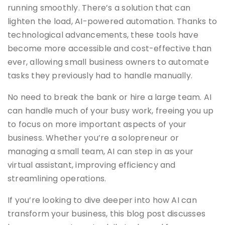
running smoothly. There’s a solution that can
lighten the load, AI-powered automation. Thanks to
technological advancements, these tools have
become more accessible and cost-effective than
ever, allowing small business owners to automate
tasks they previously had to handle manually.
No need to break the bank or hire a large team. AI
can handle much of your busy work, freeing you up
to focus on more important aspects of your
business. Whether you’re a solopreneur or
managing a small team, AI can step in as your
virtual assistant, improving efficiency and
streamlining operations.
If you’re looking to dive deeper into how AI can
transform your business, this blog post discusses