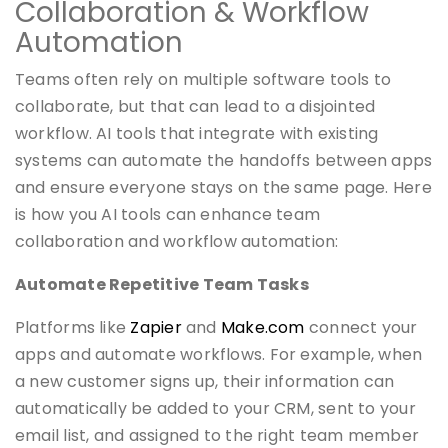
Collaboration & Workflow
Automation
Teams often rely on multiple software tools to
collaborate, but that can lead to a disjointed
workflow. AI tools that integrate with existing
systems can automate the handoffs between apps
and ensure everyone stays on the same page. Here
is how you AI tools can enhance team
collaboration and workflow automation:
Automate Repetitive Team Tasks
Platforms like
Zapier
and
Make.com
connect your
apps and automate workflows. For example, when
a new customer signs up, their information can
automatically be added to your CRM, sent to your
email list, and assigned to the right team member