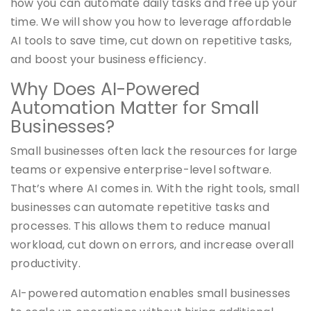
how you can automate daily tasks and free up your
time. We will show you how to leverage affordable
AI tools to save time, cut down on repetitive tasks,
and boost your business efficiency.
Why Does AI-Powered
Automation Matter for Small
Businesses?
Small businesses often lack the resources for large
teams or expensive enterprise-level software.
That’s where AI comes in. With the right tools, small
businesses can automate repetitive tasks and
processes. This allows them to reduce manual
workload, cut down on errors, and increase overall
productivity.
AI-powered automation enables small businesses