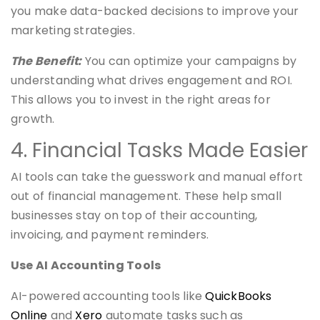
you make data-backed decisions to improve your
marketing strategies.
The Benefit:
You can optimize your campaigns by
understanding what drives engagement and ROI.
This allows you to invest in the right areas for
growth.
4. Financial Tasks Made Easier
AI tools can take the guesswork and manual effort
out of financial management. These help small
businesses stay on top of their accounting,
invoicing, and payment reminders.
Use AI Accounting Tools
AI-powered accounting tools like
QuickBooks
Online
and
Xero
automate tasks such as