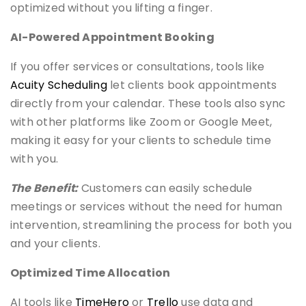
optimized without you lifting a finger.
AI-Powered Appointment Booking
If you offer services or consultations, tools like
Acuity Scheduling
let clients book appointments
directly from your calendar. These tools also sync
with other platforms like Zoom or Google Meet,
making it easy for your clients to schedule time
with you.
The Benefit:
Customers can easily schedule
meetings or services without the need for human
intervention, streamlining the process for both you
and your clients.
Optimized Time Allocation
AI tools like
TimeHero
or
Trello
use data and