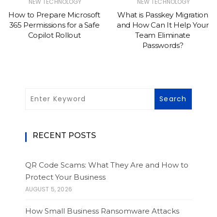
NEW TECHNOLOGY
NEW TECHNOLOGY
How to Prepare Microsoft
What is Passkey Migration
365 Permissions for a Safe
and How Can It Help Your
Copilot Rollout
Team Eliminate
Passwords?
RECENT POSTS
QR Code Scams: What They Are and How to
Protect Your Business
AUGUST 5, 2026
How Small Business Ransomware Attacks