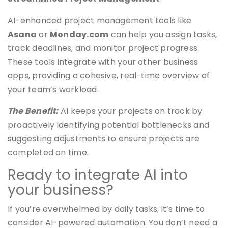
AI-enhanced project management tools like
Asana
or
Monday.com
can help you assign tasks,
track deadlines, and monitor project progress.
These tools integrate with your other business
apps, providing a cohesive, real-time overview of
your team’s workload.
The Benefit:
AI keeps your projects on track by
proactively identifying potential bottlenecks and
suggesting adjustments to ensure projects are
completed on time.
Ready to integrate AI into
your business?
If you’re overwhelmed by daily tasks, it’s time to
consider AI-powered automation. You don’t need a