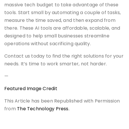
massive tech budget to take advantage of these
tools. Start small by automating a couple of tasks,
measure the time saved, and then expand from
there. These AI tools are affordable, scalable, and
designed to help small businesses streamline
operations without sacrificing quality.
Contact us today to find the right solutions for your
needs. It’s time to work smarter, not harder.
—
Featured Image Credit
This Article has been Republished with Permission
from
The Technology Press.