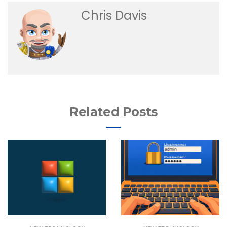
Chris Davis
Related Posts