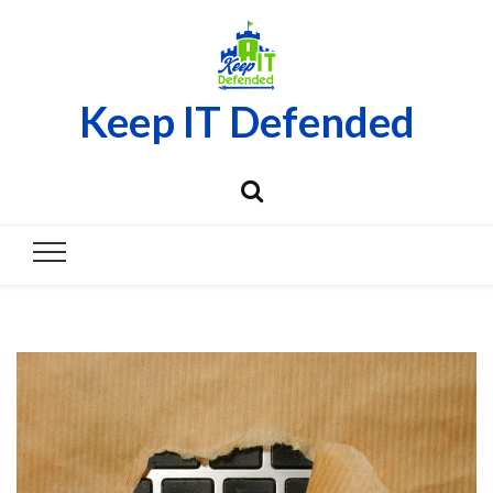
Keep IT Defended