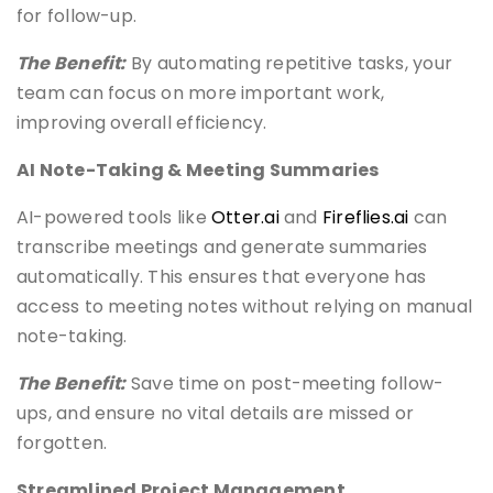
for follow-up.
The Benefit:
By automating repetitive tasks, your
team can focus on more important work,
improving overall efficiency.
AI Note-Taking & Meeting Summaries
AI-powered tools like
Otter.ai
and
Fireflies.ai
can
transcribe meetings and generate summaries
automatically. This ensures that everyone has
access to meeting notes without relying on manual
note-taking.
The Benefit:
Save time on post-meeting follow-
ups, and ensure no vital details are missed or
forgotten.
Streamlined Project Management