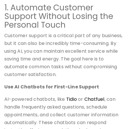
1. Automate Customer
Support Without Losing the
Personal Touch
Customer support is a critical part of any business,
but it can also be incredibly time-consuming. By
using AI, you can maintain excellent service while
saving time and energy. The goal here is to
automate common tasks without compromising
customer satisfaction.
Use AI Chatbots for First-Line Support
AI-powered chatbots, like
Tidio
or
Chatfuel
, can
handle frequently asked questions, schedule
appointments, and collect customer information
automatically. These chatbots can respond