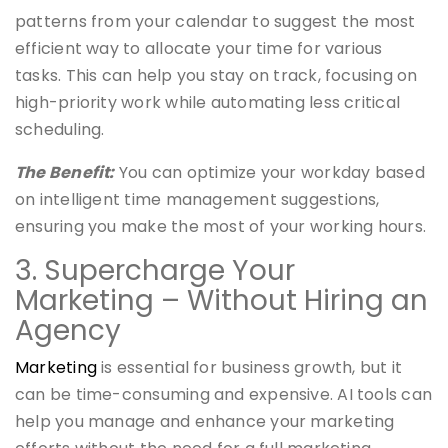
patterns from your calendar to suggest the most
efficient way to allocate your time for various
tasks. This can help you stay on track, focusing on
high-priority work while automating less critical
scheduling.
The Benefit:
You can optimize your workday based
on intelligent time management suggestions,
ensuring you make the most of your working hours.
3. Supercharge Your
Marketing – Without Hiring an
Agency
Marketing
is essential for business growth, but it
can be time-consuming and expensive. AI tools can
help you manage and enhance your marketing