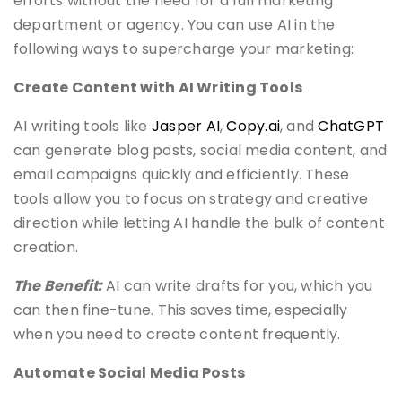
efforts without the need for a full marketing
department or agency. You can use AI in the
following ways to supercharge your marketing:
Create Content with AI Writing Tools
AI writing tools like
Jasper AI
,
Copy.ai
, and
ChatGPT
can generate blog posts, social media content, and
email campaigns quickly and efficiently. These
tools allow you to focus on strategy and creative
direction while letting AI handle the bulk of content
creation.
The Benefit:
AI can write drafts for you, which you
can then fine-tune. This saves time, especially
when you need to create content frequently.
Automate Social Media Posts