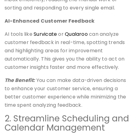
sorting and responding to every single email.
AI-Enhanced Customer Feedback
AI tools like
Survicate
or
Qualaroo
can analyze
customer feedback in real-time, spotting trends
and highlighting areas for improvement
automatically. This gives you the ability to act on
customer insights faster and more effectively.
The Benefit:
You can make data-driven decisions
to enhance your customer service, ensuring a
better customer experience while minimizing the
time spent analyzing feedback.
2. Streamline Scheduling and
Calendar Management