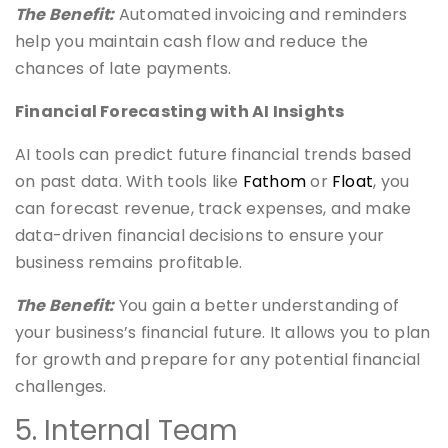
The Benefit:
Automated invoicing and reminders
help you maintain cash flow and reduce the
chances of late payments.
Financial Forecasting with AI Insights
AI tools can predict future financial trends based
on past data. With tools like
Fathom
or
Floa
t
, you
can forecast revenue, track expenses, and make
data-driven financial decisions to ensure your
business remains profitable.
The Benefit:
You gain a better understanding of
your business’s financial future. It allows you to plan
for growth and prepare for any potential financial
challenges.
5. Internal Team