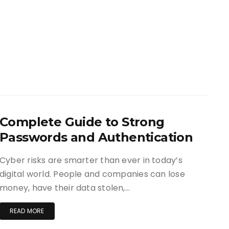
Complete Guide to Strong
Passwords and Authentication
Cyber risks are smarter than ever in today’s
digital world. People and companies can lose
money, have their data stolen,…
READ MORE