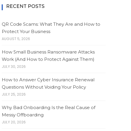
RECENT POSTS
QR Code Scams: What They Are and How to
Protect Your Business
AUGUST 5, 2026
How Small Business Ransomware Attacks
Work (And How to Protect Against Them)
JULY 30, 2026
How to Answer Cyber Insurance Renewal
Questions Without Voiding Your Policy
JULY 25, 2026
Why Bad Onboarding Is the Real Cause of
Messy Offboarding
JULY 20, 2026