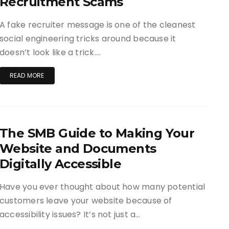
Recruitment Scams
A fake recruiter message is one of the cleanest
social engineering tricks around because it
doesn’t look like a trick….
READ MORE
The SMB Guide to Making Your
Website and Documents
Digitally Accessible
Have you ever thought about how many potential
customers leave your website because of
accessibility issues? It’s not just a…