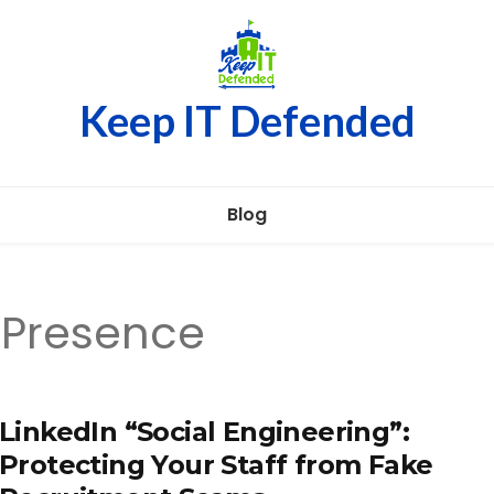
Keep IT Defended
Blog
 Presence
LinkedIn “Social Engineering”:
Protecting Your Staff from Fake