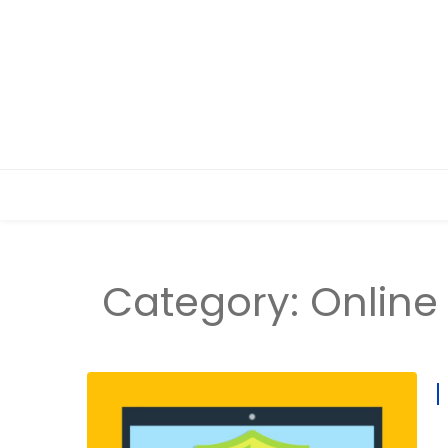
Category:
Online