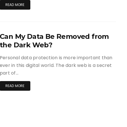
READ MORE
Can My Data Be Removed from
the Dark Web?
Personal data protection is more important than
ever in this digital world. The dark web is a secret
part of…
READ MORE