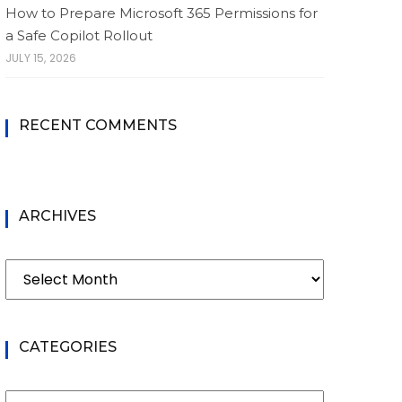
How to Prepare Microsoft 365 Permissions for
a Safe Copilot Rollout
JULY 15, 2026
RECENT COMMENTS
ARCHIVES
Archives
CATEGORIES
Categories