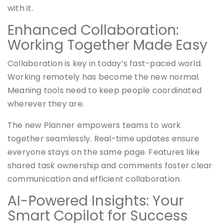
with it.
Enhanced Collaboration:
Working Together Made Easy
Collaboration is key in today’s fast-paced world.
Working remotely has become the new normal.
Meaning tools need to keep people coordinated
wherever they are.
The new Planner empowers teams to work
together seamlessly. Real-time updates ensure
everyone stays on the same page. Features like
shared task ownership and comments foster clear
communication and efficient collaboration.
AI-Powered Insights: Your
Smart Copilot for Success