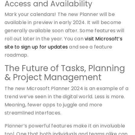
Access and Availability
Mark your calendars! The new Planner will be
available in preview in early 2024. It will become
generally available soon after. Some features will
roll out later in the year. You can
visit Microsoft’s
site to sign up for updates
and see a feature
roadmap.
The Future of Tasks, Planning
& Project Management
The new Microsoft Planner 2024 is an example of a
trend we’ve seen in the digital world. Less is more.
Meaning, fewer apps to juggle and more
streamlined interfaces.
Planner’s powerful features make it an invaluable
tool. One that both individuals and teams alike can