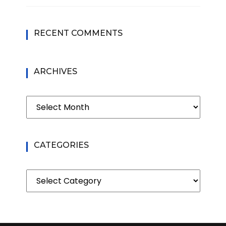
RECENT COMMENTS
ARCHIVES
Archives
CATEGORIES
Categories