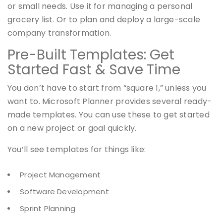
or small needs. Use it for managing a personal
grocery list. Or to plan and deploy a large-scale
company transformation.
Pre-Built Templates: Get
Started Fast & Save Time
You don’t have to start from “square 1,” unless you
want to. Microsoft Planner provides several ready-
made templates. You can use these to get started
on a new project or goal quickly.
You’ll see templates for things like:
Project Management
Software Development
Sprint Planning