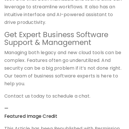
leverage to streamline workflows. It also has an
intuitive interface and AI-powered assistant to
drive productivity.
Get Expert Business Software
Support & Management
Managing both legacy and new cloud tools can be
complex. Features often go underutilized. And
security can be a big problem if it’s not done right.
Our team of business software experts is here to
help you.
Contact us today to schedule a chat.
—
Featured Image Credit
This Article has been Republished with Permission