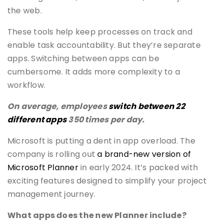
the web.
These tools help keep processes on track and
enable task accountability. But they’re separate
apps. Switching between apps can be
cumbersome. It adds more complexity to a
workflow.
On average, employees
switch between 22
different apps
350 times per day.
Microsoft is putting a dent in app overload. The
company is rolling out
a brand-new version of
Microsoft Planner
in early 2024. It’s packed with
exciting features designed to simplify your project
management journey.
What apps does the new Planner include?