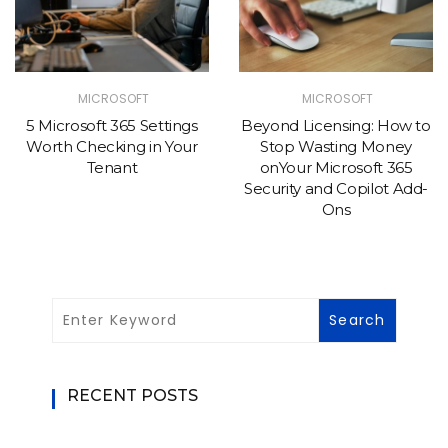
MICROSOFT
MICROSOFT
5 Microsoft 365 Settings
Beyond Licensing: How to
Worth Checking in Your
Stop Wasting Money
Tenant
onYour Microsoft 365
Security and Copilot Add-
Ons
RECENT POSTS