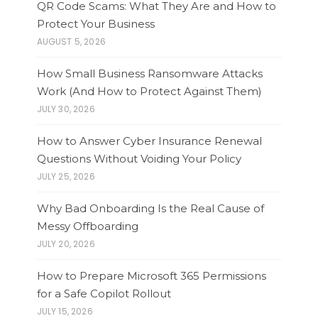
QR Code Scams: What They Are and How to
Protect Your Business
AUGUST 5, 2026
How Small Business Ransomware Attacks
Work (And How to Protect Against Them)
JULY 30, 2026
How to Answer Cyber Insurance Renewal
Questions Without Voiding Your Policy
JULY 25, 2026
Why Bad Onboarding Is the Real Cause of
Messy Offboarding
JULY 20, 2026
How to Prepare Microsoft 365 Permissions
for a Safe Copilot Rollout
JULY 15, 2026