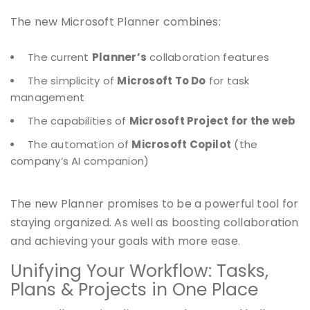
The new Microsoft Planner combines:
The current
Planner’s
collaboration features
The simplicity of
Microsoft To Do
for task
management
The capabilities of
Microsoft Project for the web
The automation of
Microsoft Copilot
(the
company’s AI companion)
The new Planner promises to be a powerful tool for
staying organized. As well as boosting collaboration
and achieving your goals with more ease.
Unifying Your Workflow: Tasks,
Plans & Projects in One Place