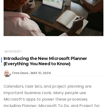
MICROSOFT
Introducing the New Microsoft Planner
(Everything You Need to Know)
MAY 31, 2024
Chris Davis
Calendars, task lists, and project planning are
important business tools. Many people use
Microsoft’s apps to power these processes.
Including Planner, Microsoft To Do, and Project for