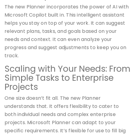
The new Planner incorporates the power of AI with
Microsoft Copilot built in. This intelligent assistant
helps you stay on top of your work. It can suggest
relevant plans, tasks, and goals based on your
needs and context. It can even analyze your
progress and suggest adjustments to keep you on
track.
Scaling with Your Needs: From
Simple Tasks to Enterprise
Projects
One size doesn’t fit all. The new Planner
understands that. It offers flexibility to cater to
both individual needs and complex enterprise
projects. Microsoft Planner can adapt to your
specific requirements. It’s flexible for use to fill big