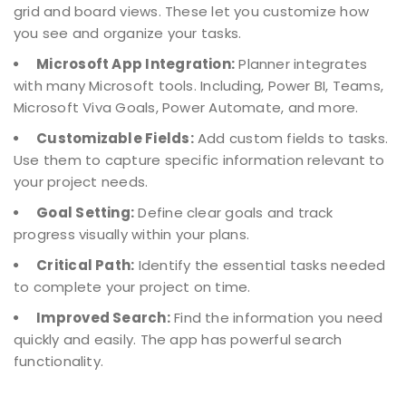
grid and board views. These let you customize how
you see and organize your tasks.
Microsoft App Integration:
Planner integrates
with many Microsoft tools. Including, Power BI, Teams,
Microsoft Viva Goals, Power Automate, and more.
Customizable Fields:
Add custom fields to tasks.
Use them to capture specific information relevant to
your project needs.
Goal Setting:
Define clear goals and track
progress visually within your plans.
Critical Path:
Identify the essential tasks needed
to complete your project on time.
Improved Search:
Find the information you need
quickly and easily. The app has powerful search
functionality.