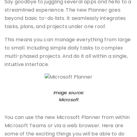
Say goodbye to juggling several apps and hello to a
streamlined experience. The new Planner goes
beyond basic to-do lists. It seamlessly integrates
tasks, plans, and projects under one roof.
This means you can manage everything from large
to small. Including simple daily tasks to complex
multi-phased projects. And do it all within a single,
intuitive interface.
Image source:
Microsoft
You can use the new Microsoft Planner from within
Microsoft Teams or via a web browser. Here are
some of the exciting things you will be able to do