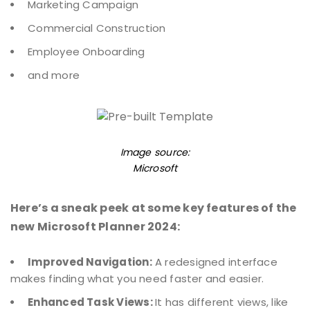
Marketing Campaign
Commercial Construction
Employee Onboarding
and more
Image source:
Microsoft
Here’s a sneak peek at some key features of the
new Microsoft Planner 2024:
Improved Navigation:
A redesigned interface
makes finding what you need faster and easier.
Enhanced Task Views:
It has different views, like