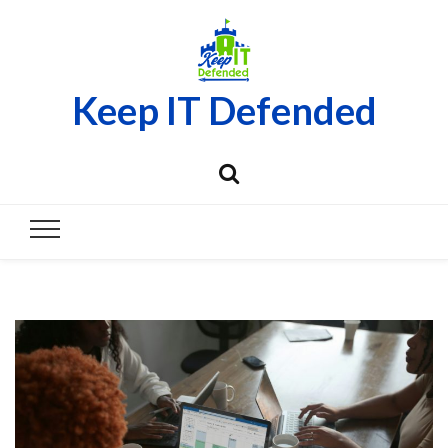
Keep IT Defended