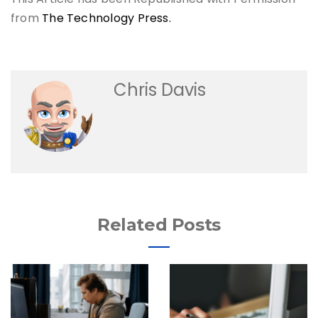
from
The Technology Press.
Chris Davis
Related Posts