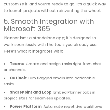
customize it, and you’re ready to go. It’s a quick way
to launch projects without reinventing the wheel.
5. Smooth Integration with
Microsoft 365
Planner isn’t a standalone app; it’s designed to
work seamlessly with the tools you already use.
Here’s what it integrates with:
Teams
: Create and assign tasks right from chat
or channels.
Outlook
: Turn flagged emails into actionable
tasks.
SharePoint and Loop
: Embed Planner tabs in
project sites for seamless updates.
Power Platform
: Automate repetitive workflows