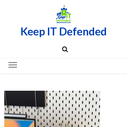
Keep IT Defended