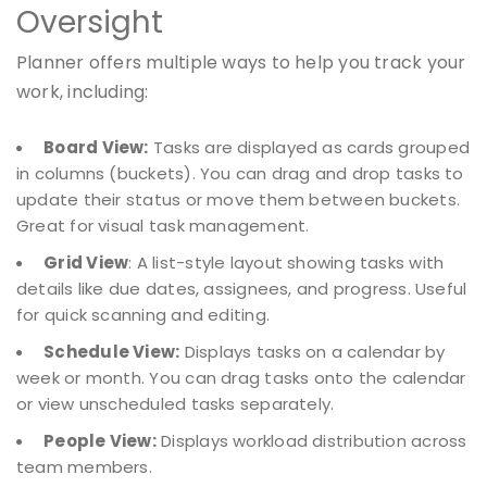
Oversight
Planner offers multiple ways to help you track your
work, including:
Board View:
Tasks are displayed as cards grouped
in columns (buckets). You can drag and drop tasks to
update their status or move them between buckets.
Great for visual task management.
Grid View
: A list-style layout showing tasks with
details like due dates, assignees, and progress. Useful
for quick scanning and editing.
Schedule View:
Displays tasks on a calendar by
week or month. You can drag tasks onto the calendar
or view unscheduled tasks separately.
People View:
Displays workload distribution across
team members.