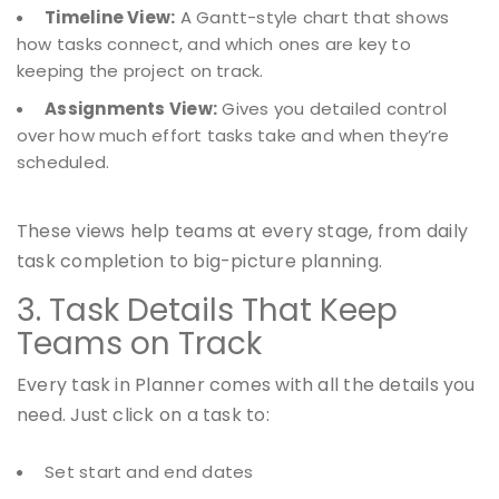
Timeline View:
A Gantt-style chart that shows
how tasks connect, and which ones are key to
keeping the project on track.
Assignments View:
Gives you detailed control
over how much effort tasks take and when they’re
scheduled.
These views help teams at every stage, from daily
task completion to big-picture planning.
3. Task Details That Keep
Teams on Track
Every task in Planner comes with all the details you
need. Just click on a task to:
Set start and end dates