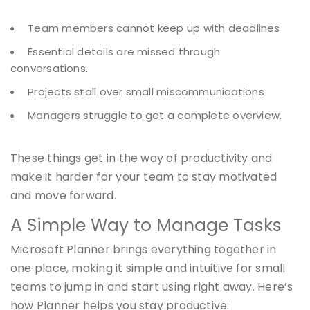
Team members cannot keep up with deadlines
Essential details are missed through
conversations.
Projects stall over small miscommunications
Managers struggle to get a complete overview.
These things get in the way of productivity and
make it harder for your team to stay motivated
and move forward.
A Simple Way to Manage Tasks
Microsoft Planner brings everything together in
one place, making it simple and intuitive for small
teams to jump in and start using right away. Here’s
how Planner helps you stay productive: