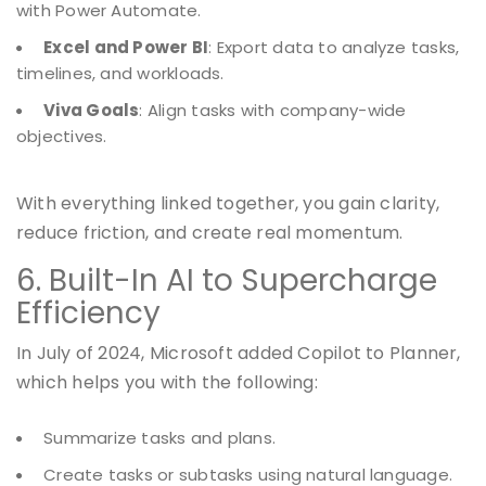
with Power Automate.
Excel and Power BI
: Export data to analyze tasks,
timelines, and workloads.
Viva Goals
: Align tasks with company-wide
objectives.
With everything linked together, you gain clarity,
reduce friction, and create real momentum.
6. Built-In AI to Supercharge
Efficiency
In July of 2024, Microsoft added Copilot to Planner,
which helps you with the following:
Summarize tasks and plans.
Create tasks or subtasks using natural language.