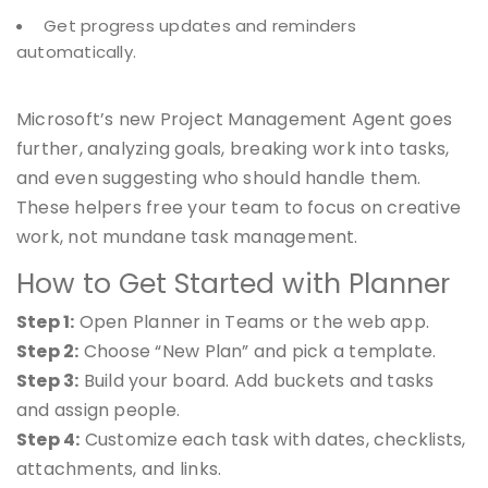
Get progress updates and reminders
automatically.
Microsoft’s new Project Management Agent goes
further, analyzing goals, breaking work into tasks,
and even suggesting who should handle them.
These helpers free your team to focus on creative
work, not mundane task management.
How to Get Started with Planner
Step 1:
Open Planner in Teams or the web app.
Step 2:
Choose “New Plan” and pick a template.
Step 3:
Build your board. Add buckets and tasks
and assign people.
Step 4:
Customize each task with dates, checklists,
attachments, and links.