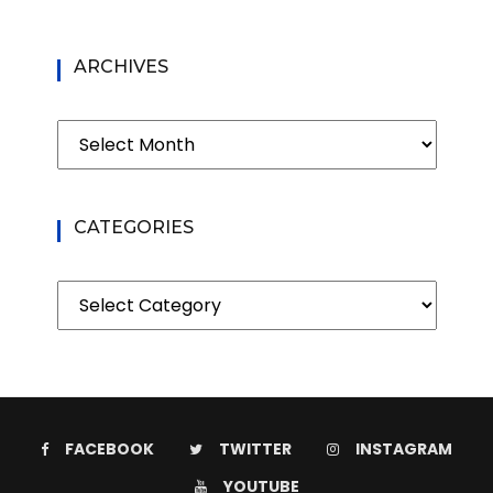
ARCHIVES
Archives
CATEGORIES
Categories
FACEBOOK
TWITTER
INSTAGRAM
YOUTUBE