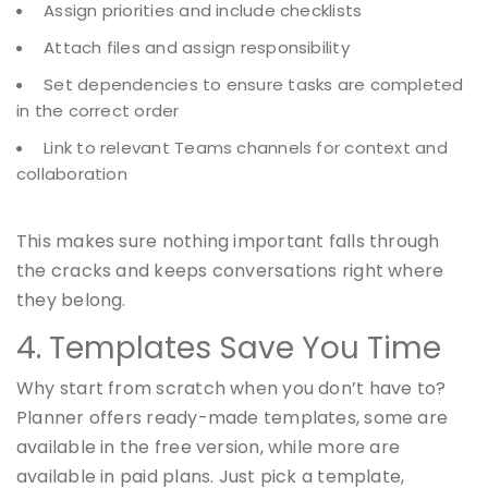
Assign priorities and include checklists
Attach files and assign responsibility
Set dependencies to ensure tasks are completed
in the correct order
Link to relevant Teams channels for context and
collaboration
This makes sure nothing important falls through
the cracks and keeps conversations right where
they belong.
4. Templates Save You Time
Why start from scratch when you don’t have to?
Planner offers ready-made templates, some are
available in the free version, while more are
available in paid plans. Just pick a template,