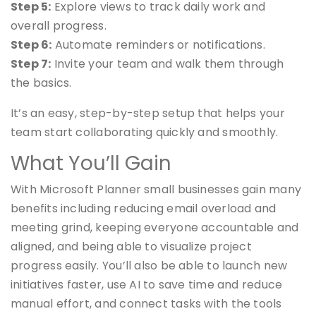
Step 5:
Explore views to track daily work and
overall progress.
Step 6:
Automate reminders or notifications.
Step 7:
Invite your team and walk them through
the basics.
It’s an easy, step-by-step setup that helps your
team start collaborating quickly and smoothly.
What You’ll Gain
With Microsoft Planner small businesses gain many
benefits including reducing email overload and
meeting grind, keeping everyone accountable and
aligned, and being able to visualize project
progress easily. You’ll also be able to launch new
initiatives faster, use AI to save time and reduce
manual effort, and connect tasks with the tools