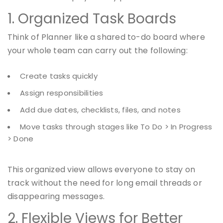
1. Organized Task Boards
Think of Planner like a shared to-do board where
your whole team can carry out the following:
Create tasks quickly
Assign responsibilities
Add due dates, checklists, files, and notes
Move tasks through stages like To Do > In Progress
> Done
This organized view allows everyone to stay on
track without the need for long email threads or
disappearing messages.
2. Flexible Views for Better