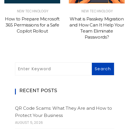
NEW TECHNOLOGY
NEW TECHNOLOGY
How to Prepare Microsoft
What is Passkey Migration
365 Permissions for a Safe
and How Can It Help Your
Copilot Rollout
Team Eliminate
Passwords?
RECENT POSTS
QR Code Scams: What They Are and How to
Protect Your Business
AUGUST 5, 2026