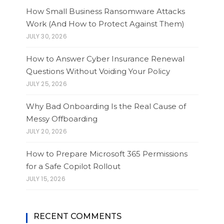
How Small Business Ransomware Attacks
Work (And How to Protect Against Them)
JULY 30, 2026
How to Answer Cyber Insurance Renewal
Questions Without Voiding Your Policy
JULY 25, 2026
Why Bad Onboarding Is the Real Cause of
Messy Offboarding
JULY 20, 2026
How to Prepare Microsoft 365 Permissions
for a Safe Copilot Rollout
JULY 15, 2026
RECENT COMMENTS