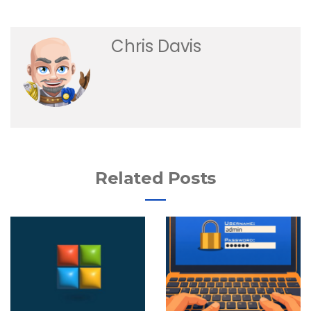
Chris Davis
Related Posts