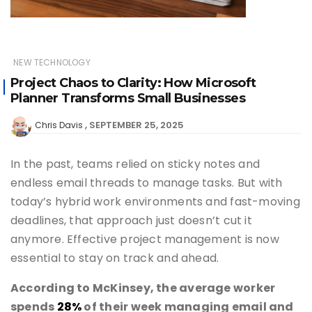
NEW TECHNOLOGY
Project Chaos to Clarity: How Microsoft
Planner Transforms Small Businesses
SEPTEMBER 25, 2025
Chris Davis
In the past, teams relied on sticky notes and
endless email threads to manage tasks. But with
today’s hybrid work environments and fast-moving
deadlines, that approach just doesn’t cut it
anymore. Effective project management is now
essential to stay on track and ahead.
According to McKinsey, the average worker
spends
28%
of their week managing email and