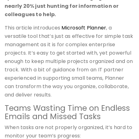
nearly 20% just hunting for information or
colleagues to help.
This article introduces
Microsoft Planner
, a
versatile tool that’s just as effective for simple task
management as it is for complex enterprise
projects. It’s easy to get started with, yet powerful
enough to keep multiple projects organized and on
track. With a bit of guidance from an IT partner
experienced in supporting small teams, Planner
can transform the way you organize, collaborate,
and deliver results.
Teams Wasting Time on Endless
Emails and Missed Tasks
When tasks are not properly organized, it’s hard to
monitor your team’s progress: