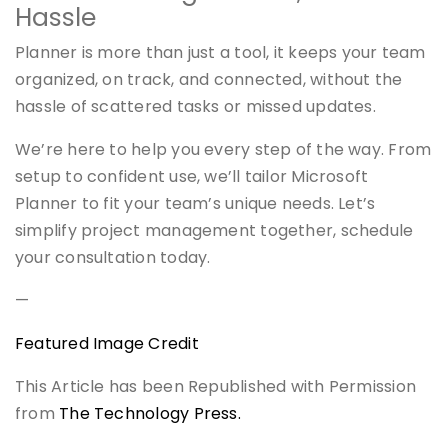
Hassle
Planner is more than just a tool, it keeps your team
organized, on track, and connected, without the
hassle of scattered tasks or missed updates.
We’re here to help you every step of the way. From
setup to confident use, we’ll tailor Microsoft
Planner to fit your team’s unique needs. Let’s
simplify project management together, schedule
your consultation today.
—
Featured Image Credit
This Article has been Republished with Permission
from
The Technology Press.