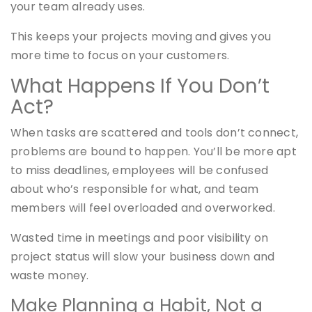
your team already uses.
This keeps your projects moving and gives you
more time to focus on your customers.
What Happens If You Don’t
Act?
When tasks are scattered and tools don’t connect,
problems are bound to happen. You’ll be more apt
to miss deadlines, employees will be confused
about who’s responsible for what, and team
members will feel overloaded and overworked.
Wasted time in meetings and poor visibility on
project status will slow your business down and
waste money.
Make Planning a Habit, Not a