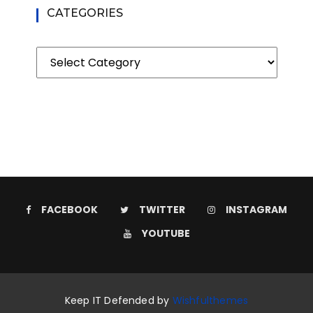
CATEGORIES
Categories
FACEBOOK
TWITTER
INSTAGRAM
YOUTUBE
Keep IT Defended by
Wishfulthemes