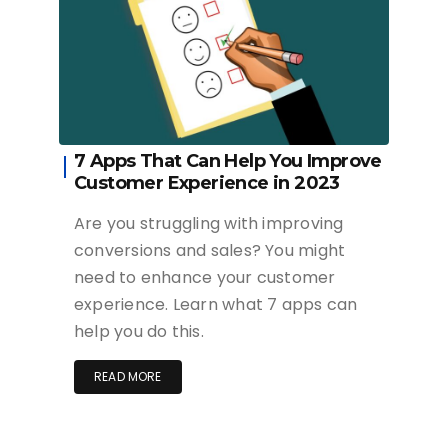
7 Apps That Can Help You Improve
Customer Experience in 2023
Are you struggling with improving
conversions and sales? You might
need to enhance your customer
experience. Learn what 7 apps can
help you do this.
READ MORE