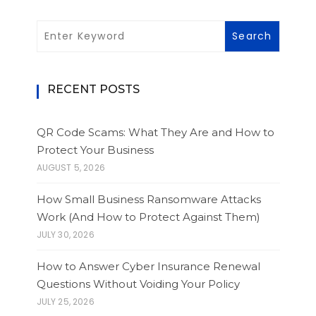
RECENT POSTS
QR Code Scams: What They Are and How to
Protect Your Business
AUGUST 5, 2026
How Small Business Ransomware Attacks
Work (And How to Protect Against Them)
JULY 30, 2026
How to Answer Cyber Insurance Renewal
Questions Without Voiding Your Policy
JULY 25, 2026