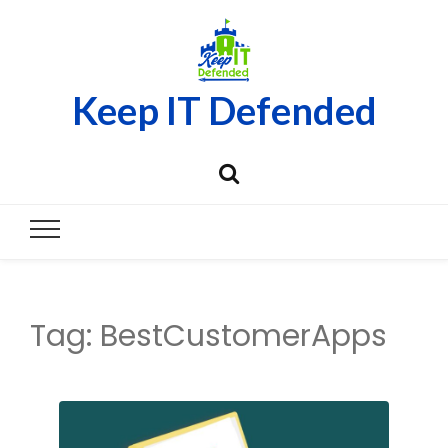
Keep IT Defended
Tag:
BestCustomerApps