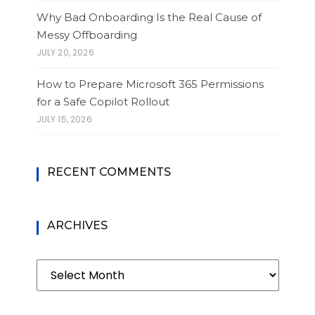
Why Bad Onboarding Is the Real Cause of
Messy Offboarding
JULY 20, 2026
How to Prepare Microsoft 365 Permissions
for a Safe Copilot Rollout
JULY 15, 2026
RECENT COMMENTS
ARCHIVES
Archives