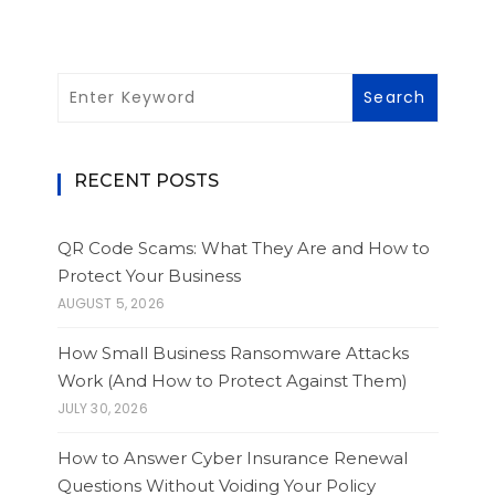
RECENT POSTS
QR Code Scams: What They Are and How to
Protect Your Business
AUGUST 5, 2026
How Small Business Ransomware Attacks
Work (And How to Protect Against Them)
JULY 30, 2026
How to Answer Cyber Insurance Renewal
Questions Without Voiding Your Policy