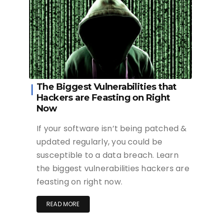
The Biggest Vulnerabilities that
Hackers are Feasting on Right
Now
If your software isn’t being patched &
updated regularly, you could be
susceptible to a data breach. Learn
the biggest vulnerabilities hackers are
feasting on right now.
READ MORE