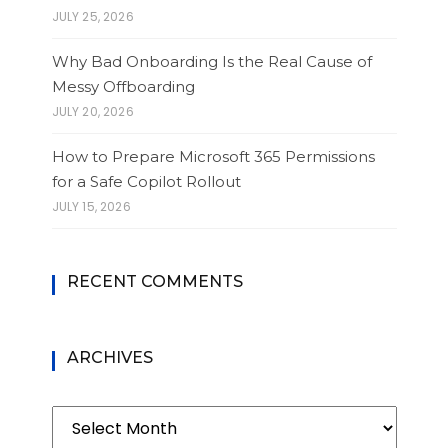
JULY 25, 2026
Why Bad Onboarding Is the Real Cause of
Messy Offboarding
JULY 20, 2026
How to Prepare Microsoft 365 Permissions
for a Safe Copilot Rollout
JULY 15, 2026
RECENT COMMENTS
ARCHIVES
Archives