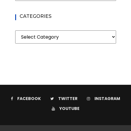
CATEGORIES
Categories
FACEBOOK
TWITTER
INSTAGRAM
YOUTUBE