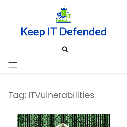
Keep IT Defended
Tag:
ITVulnerabilities