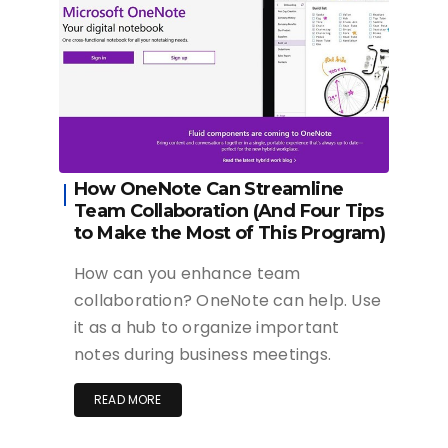
How OneNote Can Streamline
Team Collaboration (And Four Tips
to Make the Most of This Program)
How can you enhance team
collaboration? OneNote can help. Use
it as a hub to organize important
notes during business meetings.
READ MORE