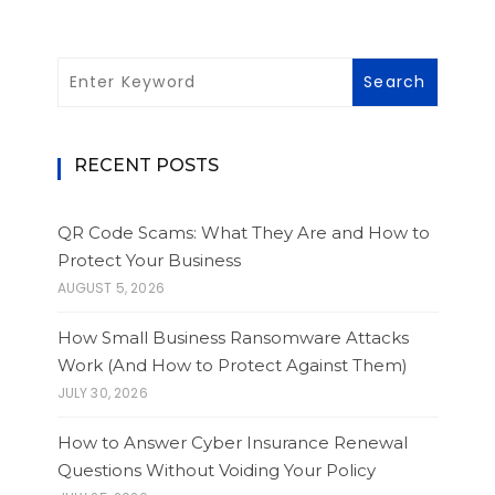
RECENT POSTS
QR Code Scams: What They Are and How to
Protect Your Business
AUGUST 5, 2026
How Small Business Ransomware Attacks
Work (And How to Protect Against Them)
JULY 30, 2026
How to Answer Cyber Insurance Renewal
Questions Without Voiding Your Policy