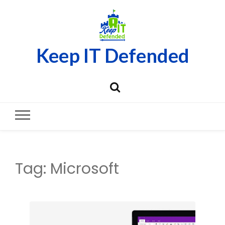
Keep IT Defended
Tag:
Microsoft