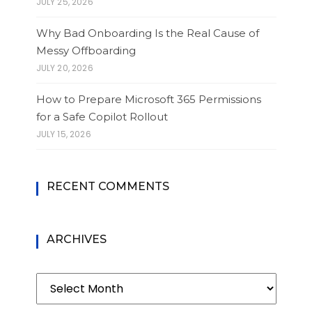
JULY 25, 2026
Why Bad Onboarding Is the Real Cause of
Messy Offboarding
JULY 20, 2026
How to Prepare Microsoft 365 Permissions
for a Safe Copilot Rollout
JULY 15, 2026
RECENT COMMENTS
ARCHIVES
Archives