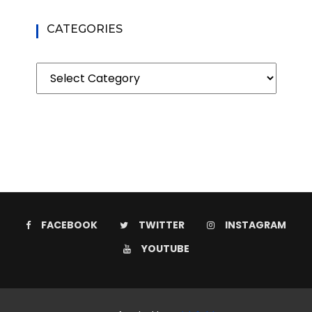
CATEGORIES
Categories
FACEBOOK
TWITTER
INSTAGRAM
YOUTUBE