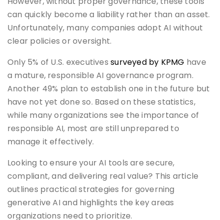
However, without proper governance, these tools
can quickly become a liability rather than an asset.
Unfortunately, many companies adopt AI without
clear policies or oversight.
Only 5% of U.S. executives
surveyed by KPMG
have
a mature, responsible AI governance program.
Another 49% plan to establish one in the future but
have not yet done so. Based on these statistics,
while many organizations see the importance of
responsible AI, most are still unprepared to
manage it effectively.
Looking to ensure your AI tools are secure,
compliant, and delivering real value? This article
outlines practical strategies for governing
generative AI and highlights the key areas
organizations need to prioritize.