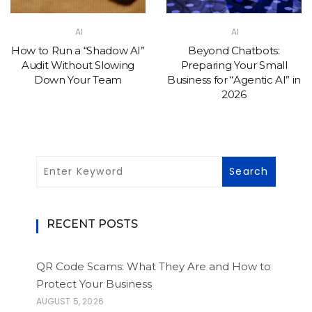
AI
AI
How to Run a “Shadow AI”
Beyond Chatbots:
Audit Without Slowing
Preparing Your Small
Down Your Team
Business for “Agentic AI” in
2026
RECENT POSTS
QR Code Scams: What They Are and How to
Protect Your Business
AUGUST 5, 2026