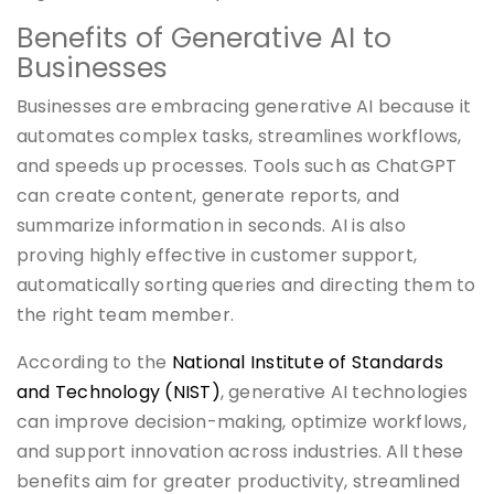
Benefits of Generative AI to
Businesses
Businesses are embracing generative AI because it
automates complex tasks, streamlines workflows,
and speeds up processes. Tools such as ChatGPT
can create content, generate reports, and
summarize information in seconds. AI is also
proving highly effective in customer support,
automatically sorting queries and directing them to
the right team member.
According to the
National Institute of Standards
and Technology (NIST)
, generative AI technologies
can improve decision-making, optimize workflows,
and support innovation across industries. All these
benefits aim for greater productivity, streamlined