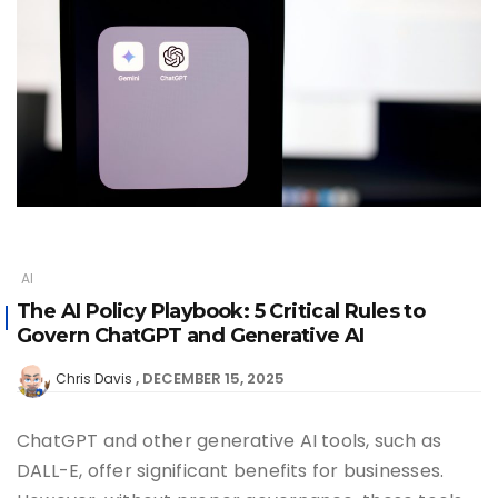
AI
The AI Policy Playbook: 5 Critical Rules to
Govern ChatGPT and Generative AI
DECEMBER 15, 2025
Chris Davis
ChatGPT and other generative AI tools, such as
DALL-E, offer significant benefits for businesses.