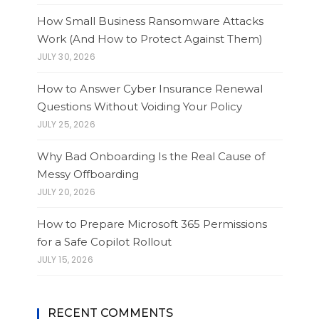
How Small Business Ransomware Attacks
Work (And How to Protect Against Them)
JULY 30, 2026
How to Answer Cyber Insurance Renewal
Questions Without Voiding Your Policy
JULY 25, 2026
Why Bad Onboarding Is the Real Cause of
Messy Offboarding
JULY 20, 2026
How to Prepare Microsoft 365 Permissions
for a Safe Copilot Rollout
JULY 15, 2026
RECENT COMMENTS