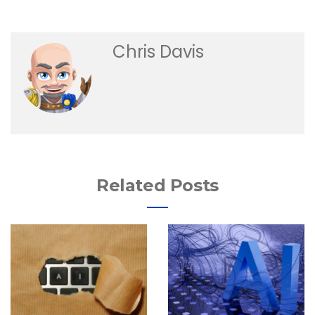
Chris Davis
Related Posts