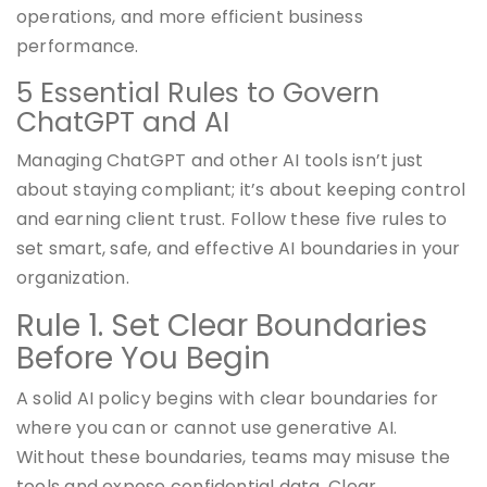
operations, and more efficient business
performance.
5 Essential Rules to Govern
ChatGPT and AI
Managing ChatGPT and other AI tools isn’t just
about staying compliant; it’s about keeping control
and earning client trust. Follow these five rules to
set smart, safe, and effective AI boundaries in your
organization.
Rule 1. Set Clear Boundaries
Before You Begin
A solid AI policy begins with clear boundaries for
where you can or cannot use generative AI.
Without these boundaries, teams may misuse the
tools and expose confidential data. Clear