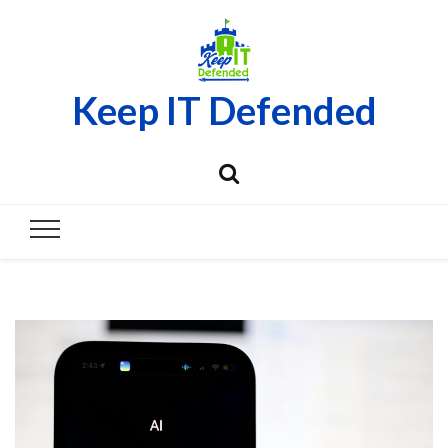
Keep IT Defended