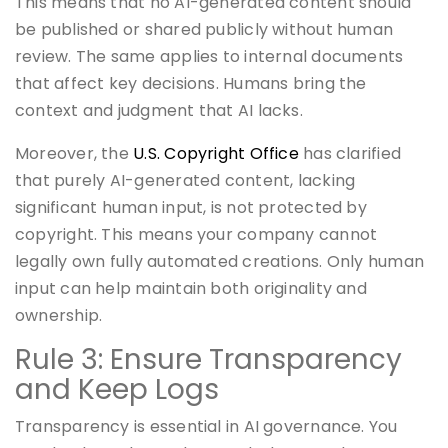
This means that no AI-generated content should
be published or shared publicly without human
review. The same applies to internal documents
that affect key decisions. Humans bring the
context and judgment that AI lacks.
Moreover, the
U.S. Copyright Office
has clarified
that purely AI-generated content, lacking
significant human input, is not protected by
copyright. This means your company cannot
legally own fully automated creations. Only human
input can help maintain both originality and
ownership.
Rule 3: Ensure Transparency
and Keep Logs
Transparency is essential in AI governance. You