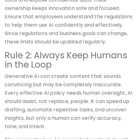
ownership keeps innovation safe and focused.
Ensure that employees understand the regulations
to help them use AI confidently and effectively.
Since regulations and business goals can change,
these limits should be updated regularly.
Rule 2: Always Keep Humans
in the Loop
Generative AI can create content that sounds
convincing but may be completely inaccurate.
Every effective AI policy needs human oversight, AI
should assist, not replace, people. It can speed up
drafting, automate repetitive tasks, and uncover
insights, but only a human can verify accuracy,
tone, and intent.