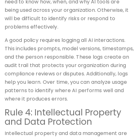
need to know how, when, and why AI tools are
being used across your organization. Otherwise, it
will be difficult to identify risks or respond to
problems effectively.
A good policy requires logging all AI interactions.
This includes prompts, model versions, timestamps,
and the person responsible. These logs create an
audit trail that protects your organization during
compliance reviews or disputes. Additionally, logs
help you learn. Over time, you can analyze usage
patterns to identify where AI performs well and
where it produces errors.
Rule 4: Intellectual Property
and Data Protection
Intellectual property and data management are