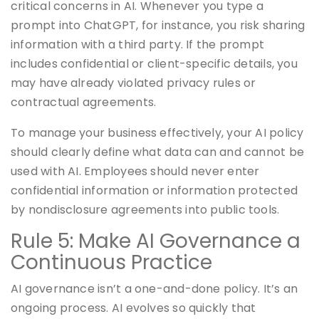
critical concerns in AI. Whenever you type a
prompt into ChatGPT, for instance, you risk sharing
information with a third party. If the prompt
includes confidential or client-specific details, you
may have already violated privacy rules or
contractual agreements.
To manage your business effectively, your AI policy
should clearly define what data can and cannot be
used with AI. Employees should never enter
confidential information or information protected
by nondisclosure agreements into public tools.
Rule 5: Make AI Governance a
Continuous Practice
AI governance isn’t a one-and-done policy. It’s an
ongoing process. AI evolves so quickly that