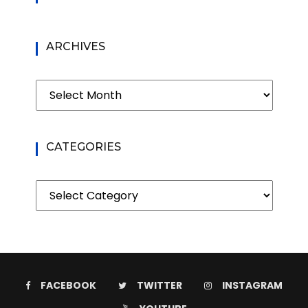
ARCHIVES
Archives
CATEGORIES
Categories
FACEBOOK
TWITTER
INSTAGRAM