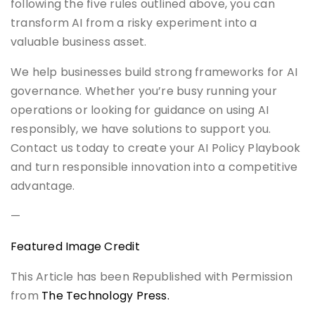
following the five rules outlined above, you can
transform AI from a risky experiment into a
valuable business asset.
We help businesses build strong frameworks for AI
governance. Whether you’re busy running your
operations or looking for guidance on using AI
responsibly, we have solutions to support you.
Contact us today to create your AI Policy Playbook
and turn responsible innovation into a competitive
advantage.
—
Featured Image Credit
This Article has been Republished with Permission
from
The Technology Press.