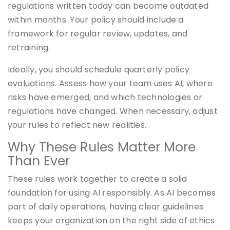
regulations written today can become outdated
within months. Your policy should include a
framework for regular review, updates, and
retraining.
Ideally, you should schedule quarterly policy
evaluations. Assess how your team uses AI, where
risks have emerged, and which technologies or
regulations have changed. When necessary, adjust
your rules to reflect new realities.
Why These Rules Matter More
Than Ever
These rules work together to create a solid
foundation for using AI responsibly. As AI becomes
part of daily operations, having clear guidelines
keeps your organization on the right side of ethics