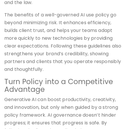
and the law.
The benefits of a well-governed AI use policy go
beyond minimizing risk. It enhances efficiency,
builds client trust, and helps your teams adapt
more quickly to new technologies by providing
clear expectations. Following these guidelines also
strengthens your brand’s credibility, showing
partners and clients that you operate responsibly
and thoughtfully.
Turn Policy into a Competitive
Advantage
Generative AI can boost productivity, creativity,
and innovation, but only when guided by a strong
policy framework. AI governance doesn’t hinder
progress; it ensures that progress is safe. By