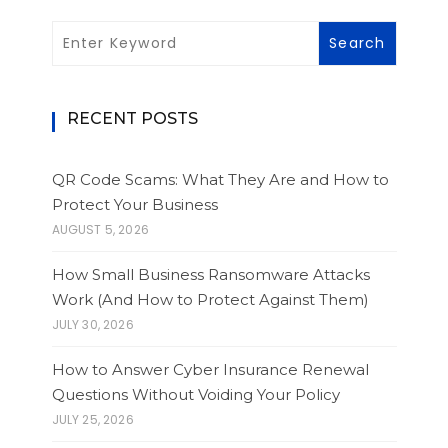
RECENT POSTS
QR Code Scams: What They Are and How to
Protect Your Business
AUGUST 5, 2026
How Small Business Ransomware Attacks
Work (And How to Protect Against Them)
JULY 30, 2026
How to Answer Cyber Insurance Renewal
Questions Without Voiding Your Policy
JULY 25, 2026