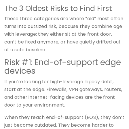
The 3 Oldest Risks to Find First
These three categories are where “old” most often
turns into outsized risk, because they combine age
with leverage: they either sit at the front door,
can’t be fixed anymore, or have quietly drifted out
of a safe baseline.
Risk #1: End-of-support edge
devices
If you’re looking for high-leverage legacy debt,
start at the edge. Firewalls, VPN gateways, routers,
and other internet-facing devices are the front
door to your environment.
When they reach end-of-support (EOS), they don’t
just become outdated. They become harder to