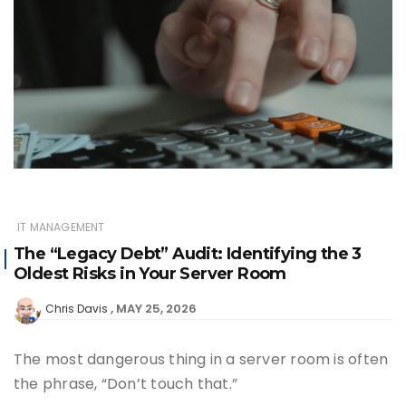
IT MANAGEMENT
The “Legacy Debt” Audit: Identifying the 3
Oldest Risks in Your Server Room
MAY 25, 2026
Chris Davis
The most dangerous thing in a server room is often
the phrase, “Don’t touch that.”