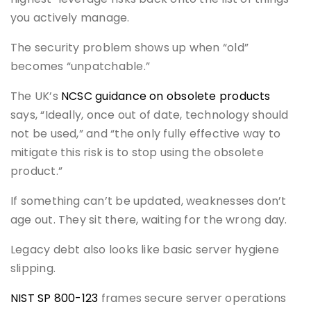
you actively manage.
The security problem shows up when “old”
becomes “unpatchable.”
The UK’s
NCSC guidance on obsolete products
says, “Ideally, once out of date, technology should
not be used,” and “the only fully effective way to
mitigate this risk is to stop using the obsolete
product.”
If something can’t be updated, weaknesses don’t
age out. They sit there, waiting for the wrong day.
Legacy debt also looks like basic server hygiene
slipping.
NIST SP 800-123
frames secure server operations