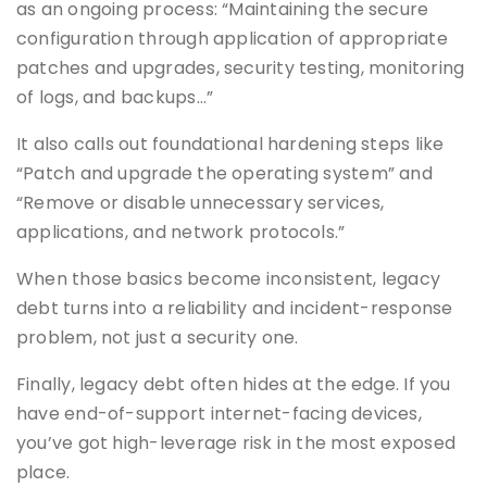
as an ongoing process: “Maintaining the secure
configuration through application of appropriate
patches and upgrades, security testing, monitoring
of logs, and backups…”
It also calls out foundational hardening steps like
“Patch and upgrade the operating system” and
“Remove or disable unnecessary services,
applications, and network protocols.”
When those basics become inconsistent, legacy
debt turns into a reliability and incident-response
problem, not just a security one.
Finally, legacy debt often hides at the edge. If you
have end-of-support internet-facing devices,
you’ve got high-leverage risk in the most exposed
place.