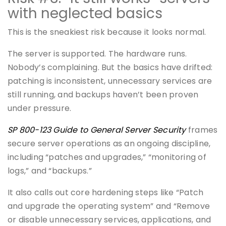
with neglected basics
This is the sneakiest risk because it looks normal.
The server is supported. The hardware runs.
Nobody’s complaining. But the basics have drifted:
patching is inconsistent, unnecessary services are
still running, and backups haven’t been proven
under pressure.
SP 800-123 Guide to General Server Security
frames
secure server operations as an ongoing discipline,
including “patches and upgrades,” “monitoring of
logs,” and “backups.”
It also calls out core hardening steps like “Patch
and upgrade the operating system” and “Remove
or disable unnecessary services, applications, and