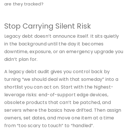
are they tracked?
Stop Carrying Silent Risk
Legacy debt doesn’t announce itself. It sits quietly
in the background until the day it becomes
downtime, exposure, or an emergency upgrade you
didn’t plan for.
A legacy debt audit gives you control back by
turning “we should deal with that someday” into a
shortlist you can act on. Start with the highest-
leverage risks: end-of-support edge devices,
obsolete products that can’t be patched, and
servers where the basics have drifted. Then assign
owners, set dates, and move one item at a time
from “too scary to touch” to “handled”.