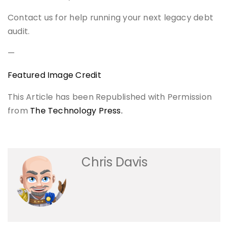
Contact us for help running your next legacy debt
audit.
—
Featured Image Credit
This Article has been Republished with Permission
from
The Technology Press.
Chris Davis