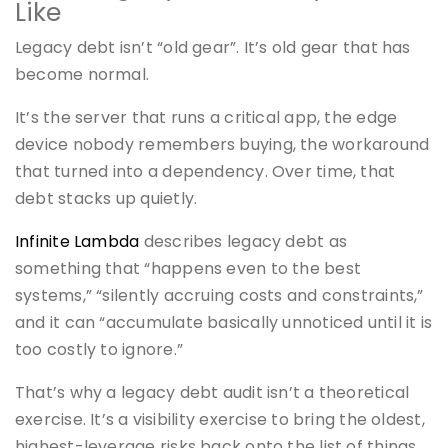
Like
Legacy debt isn’t “old gear”. It’s old gear that has
become normal.
It’s the server that runs a critical app, the edge
device nobody remembers buying, the workaround
that turned into a dependency. Over time, that
debt stacks up quietly.
Infinite Lambda
describes legacy debt as
something that “happens even to the best
systems,” “silently accruing costs and constraints,”
and it can “accumulate basically unnoticed until it is
too costly to ignore.”
That’s why a legacy debt audit isn’t a theoretical
exercise. It’s a visibility exercise to bring the oldest,
highest-leverage risks back onto the list of things