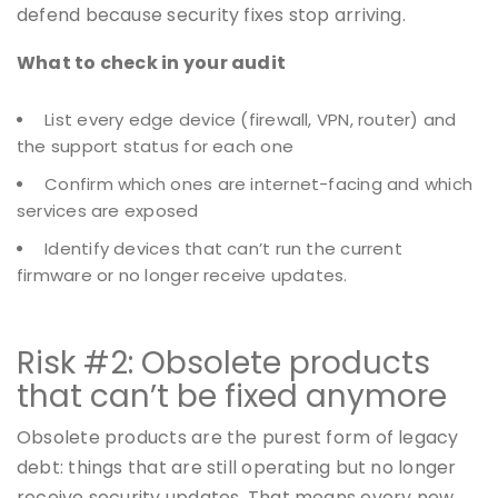
defend because security fixes stop arriving.
What to check in your audit
List every edge device (firewall, VPN, router) and
the support status for each one
Confirm which ones are internet-facing and which
services are exposed
Identify devices that can’t run the current
firmware or no longer receive updates.
Risk #2: Obsolete products
that can’t be fixed anymore
Obsolete products are the purest form of legacy
debt: things that are still operating but no longer
receive security updates. That means every new