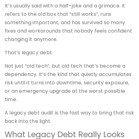
It’s usually said with a half-joke and a grimace. It
refers to the old box that “still works”, runs
something important, and has survived so many
fixes and workarounds that nobody feels confident
changing it anymore.
That’s legacy debt.
Not just “old tech”, but old tech that’s become a
dependency. It’s the kind that quietly accumulates
risk until it turns into downtime, security exposure,
or an emergency upgrade at the worst possible
time.
A legacy debt audit is the fast way to bring that risk
back into the light.
What Legacy Debt Really Looks