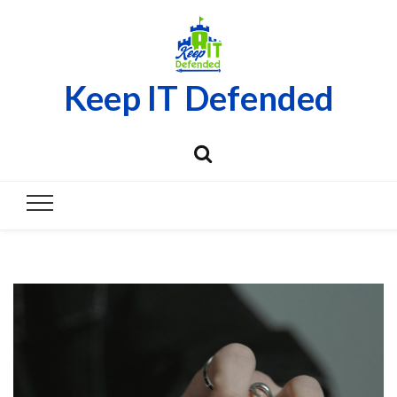
Keep IT Defended