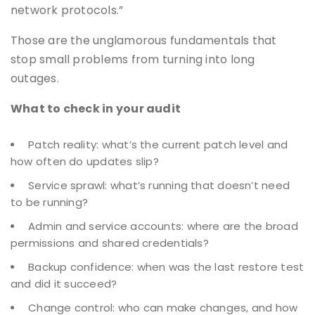
network protocols.”
Those are the unglamorous fundamentals that
stop small problems from turning into long
outages.
What to check in your audit
Patch reality: what’s the current patch level and
how often do updates slip?
Service sprawl: what’s running that doesn’t need
to be running?
Admin and service accounts: where are the broad
permissions and shared credentials?
Backup confidence: when was the last restore test
and did it succeed?
Change control: who can make changes, and how