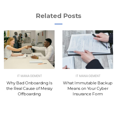
Related Posts
IT MANAGEMENT
IT MANAGEMENT
Why Bad Onboarding Is
What Immutable Backup
the Real Cause of Messy
Means on Your Cyber
Offboarding
Insurance Form