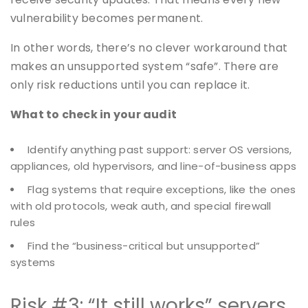
vulnerability becomes permanent.
In other words, there’s no clever workaround that
makes an unsupported system “safe”. There are
only risk reductions until you can replace it.
What to check in your audit
Identify anything past support: server OS versions,
appliances, old hypervisors, and line-of-business apps
Flag systems that require exceptions, like the ones
with old protocols, weak auth, and special firewall
rules
Find the “business-critical but unsupported”
systems
Risk #3: “It still works” servers