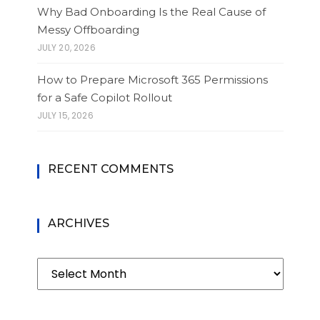
Why Bad Onboarding Is the Real Cause of
Messy Offboarding
JULY 20, 2026
How to Prepare Microsoft 365 Permissions
for a Safe Copilot Rollout
JULY 15, 2026
RECENT COMMENTS
ARCHIVES
Archives