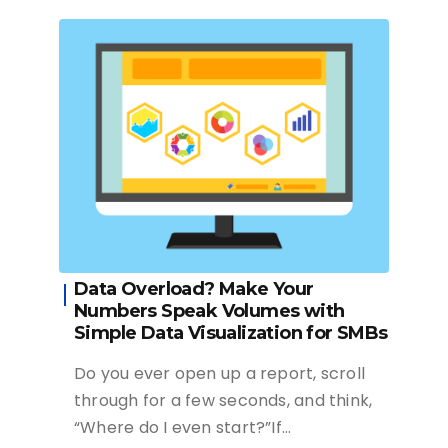
Data Overload? Make Your
Numbers Speak Volumes with
Simple Data Visualization for SMBs
Do you ever open up a report, scroll
through for a few seconds, and think,
“Where do I even start?”If…