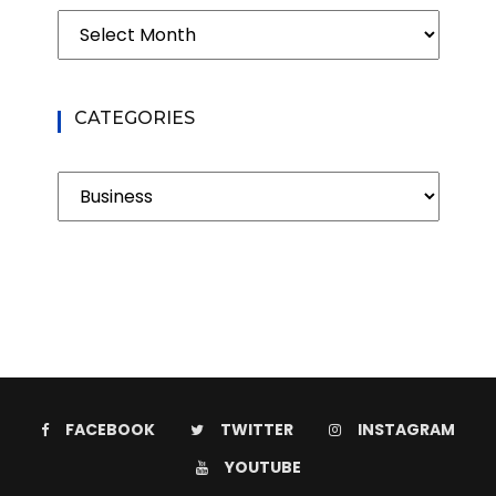
Archives
CATEGORIES
Categories
FACEBOOK
TWITTER
INSTAGRAM
YOUTUBE