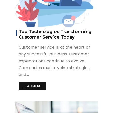
Top Technologies Transforming
Customer Service Today
Customer service is at the heart of
any successful business. Customer
expectations continue to evolve.
Companies must evolve strategies
and…
READ MORE