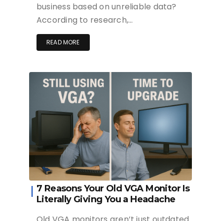
business based on unreliable data?
According to research,…
READ MORE
7 Reasons Your Old VGA Monitor Is
Literally Giving You a Headache
Old VGA monitors aren’t just outdated