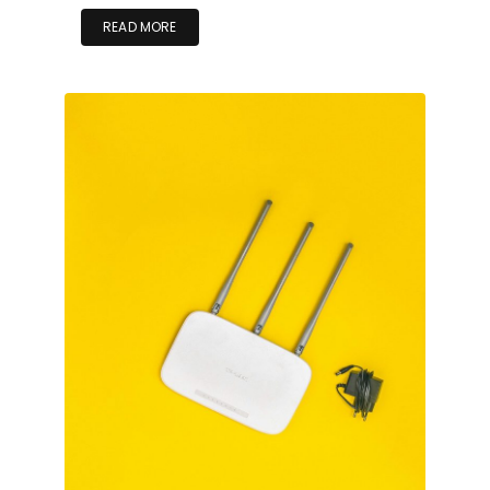
READ MORE