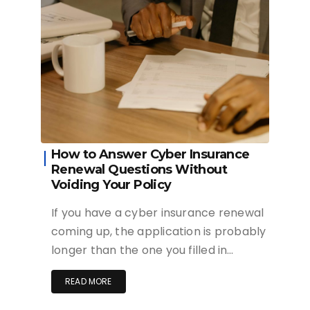
How to Answer Cyber Insurance
Renewal Questions Without
Voiding Your Policy
If you have a cyber insurance renewal
coming up, the application is probably
longer than the one you filled in…
READ MORE