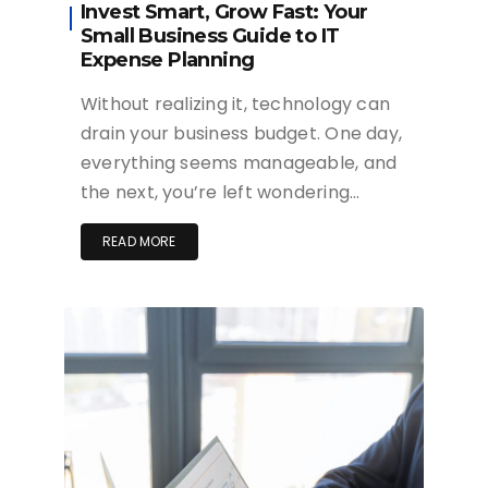
Invest Smart, Grow Fast: Your
Small Business Guide to IT
Expense Planning
Without realizing it, technology can
drain your business budget. One day,
everything seems manageable, and
the next, you’re left wondering…
READ MORE