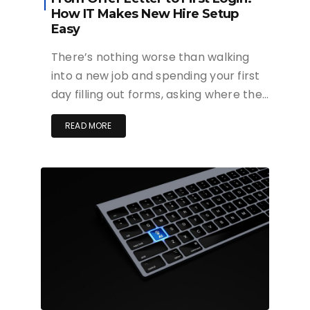
How IT Makes New Hire Setup
Easy
There’s nothing worse than walking
into a new job and spending your first
day filling out forms, asking where the…
READ MORE