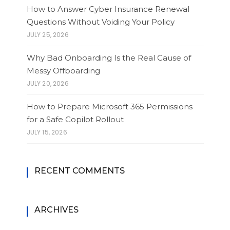
How to Answer Cyber Insurance Renewal
Questions Without Voiding Your Policy
JULY 25, 2026
Why Bad Onboarding Is the Real Cause of
Messy Offboarding
JULY 20, 2026
How to Prepare Microsoft 365 Permissions
for a Safe Copilot Rollout
JULY 15, 2026
RECENT COMMENTS
ARCHIVES