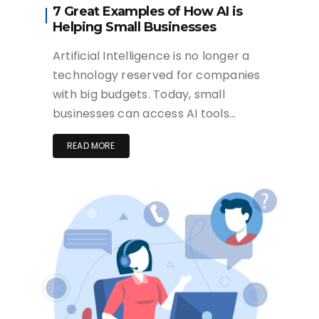
7 Great Examples of How AI is
Helping Small Businesses
Artificial Intelligence is no longer a
technology reserved for companies
with big budgets. Today, small
businesses can access AI tools…
READ MORE