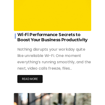
Wi-Fi Performance Secrets to
Boost Your Business Productivity
Nothing disrupts your workday quite
like unreliable Wi-Fi. One moment
everything’s running smoothly, and the
next, video calls freeze, files…
READ MORE