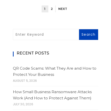
1
2
NEXT
RECENT POSTS
QR Code Scams: What They Are and How to
Protect Your Business
AUGUST 5, 2026
How Small Business Ransomware Attacks
Work (And How to Protect Against Them)
JULY 30, 2026