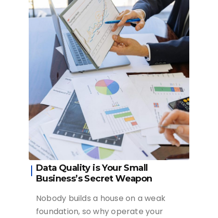
Data Quality is Your Small
Business’s Secret Weapon
Nobody builds a house on a weak
foundation, so why operate your