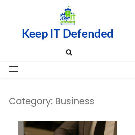
Keep IT Defended
Category:
Business