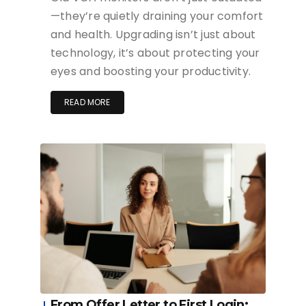
—they’re quietly draining your comfort
and health. Upgrading isn’t just about
technology, it’s about protecting your
eyes and boosting your productivity.
READ MORE
From Offer Letter to First Login: