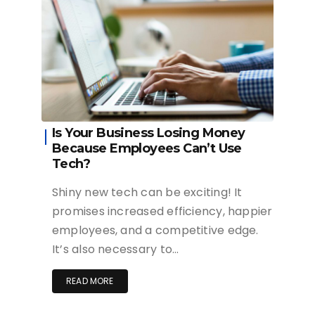
Is Your Business Losing Money
Because Employees Can’t Use
Tech?
Shiny new tech can be exciting! It
promises increased efficiency, happier
employees, and a competitive edge.
It’s also necessary to…
READ MORE